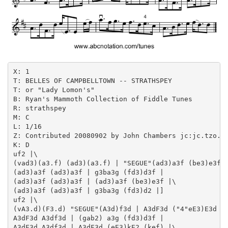
X: 1

T: BELLES OF CAMPBELLTOWN -- STRATHSPEY

T: or "Lady Lomon's"

B: Ryan's Mammoth Collection of Fiddle Tunes

R: strathspey

M: C

L: 1/16

Z: Contributed 20080902 by John Chambers jc:jc.tzo.ne
K: D

uf2 |\

(vad3)(a3.f) (ad3)(a3.f) | "SEGUE"(ad3)a3f (be3)e3f |
(ad3)a3f (ad3)a3f | g3ba3g (fd3)d3f |

(ad3)a3f (ad3)a3f | (ad3)a3f (be3)e3f |\

(ad3)a3f (ad3)a3f | g3ba3g (fd3)d2 |]

uf2 |\

(vA3.d)(F3.d) "SEGUE"(A3d)f3d | A3dF3d ("4"eE3)E3d |\
A3dF3d A3df3d | (gab2) a3g (fd3)d3f |

A3dF3d A3df3d | A3dF3d (eE3)kE2 (kef) |\
