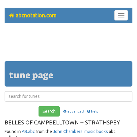
abcnotation.com
Toggle
navigati
tune page
Search
advanced
help
BELLES OF CAMPBELLTOWN -- STRATHSPEY
Found in
AB.abc
from the
John Chambers' music books
abc