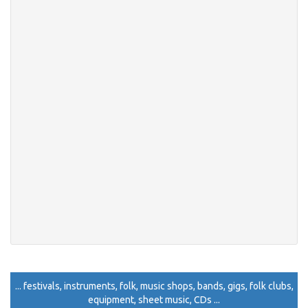
... festivals, instruments, folk, music shops, bands, gigs, folk clubs,
equipment, sheet music, CDs ...