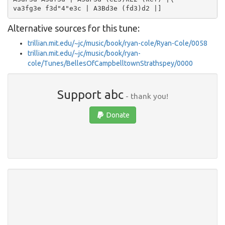
Alternative sources for this tune:
trillian.mit.edu/~jc/music/book/ryan-cole/Ryan-Cole/0058
trillian.mit.edu/~jc/music/book/ryan-
cole/Tunes/BellesOfCampbelltownStrathspey/0000
Support abc
- thank you!
Donate