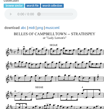
collection
browse similar
search file
search collection
download:
abc
|
midi
|
png
|
musicxml