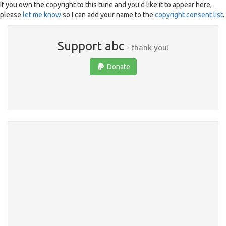
If you own the copyright to this tune and you'd like it to appear here,
please
let me know
so I can add your name to the
copyright consent list
.
Support abc
- thank you!
Donate