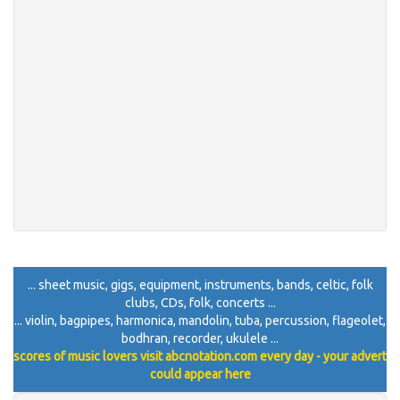
... sheet music, gigs, equipment, instruments, bands, celtic, folk
clubs, CDs, folk, concerts ...
... violin, bagpipes, harmonica, mandolin, tuba, percussion, flageolet,
bodhran, recorder, ukulele ...
scores of music lovers visit abcnotation.com every day - your advert
could appear here