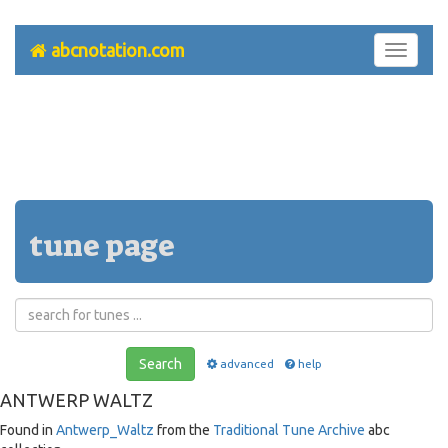
abcnotation.com
Toggle
navigati
tune page
Search
advanced
help
ANTWERP WALTZ
Found in
Antwerp_Waltz
from the
Traditional Tune Archive
abc