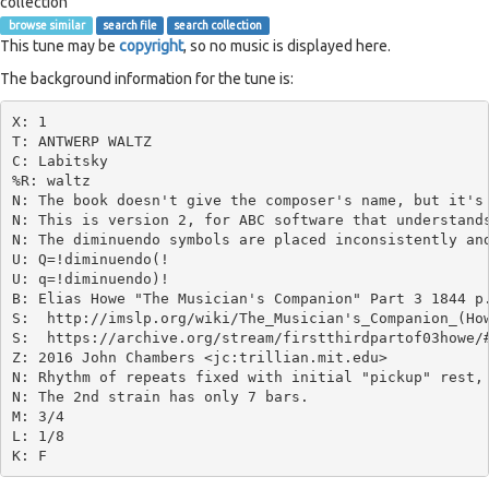
collection
browse similar
search file
search collection
This tune may be
copyright
, so no music is displayed here.
The background information for the tune is:
X: 1

T: ANTWERP WALTZ

C: Labitsky

%R: waltz

N: The book doesn't give the composer's name, but it's 
N: This is version 2, for ABC software that understands
N: The diminuendo symbols are placed inconsistently and
U: Q=!diminuendo(!

U: q=!diminuendo)!

B: Elias Howe "The Musician's Companion" Part 3 1844 p.
S:  http://imslp.org/wiki/The_Musician's_Companion_(How
S:  https://archive.org/stream/firstthirdpartof03howe/#
Z: 2016 John Chambers <jc:trillian.mit.edu>

N: Rhythm of repeats fixed with initial "pickup" rest, 
N: The 2nd strain has only 7 bars.

M: 3/4

L: 1/8
