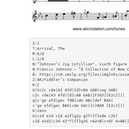
X:1

T:Arrival, The

M:6/8

L:1/8

N:”Johnson’s Jig Cotillion", sixth figure

B:Francis Johnson – “A Collection of New C
B: https://s9.imslp.org/files/imglnks/usim
Z:AK/Fiddler’s Companion

K:C

G|Sc2c cde|A3 Afd|{d}cBA GAB|ceg GAB|

c2c cde|A3 Afd|{d}cAB GAB|[F3d3][E2c2]||

g|c'ge afd|gec fdB|cde ABc|def BAG|

c'ge afd|gec BAG|cde Gdc|{c}BAB [E2c2]||

K:Cmin

G|c2d e2d c2d e2f|g2a g2f|{f}ede c2G|
