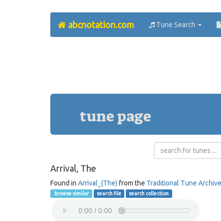
abcnotation.com
Tune Search
tune page
Arrival, The
Found in
Arrival_(The)
from the
Traditional Tune Archiv
browse similar
search file
search collection