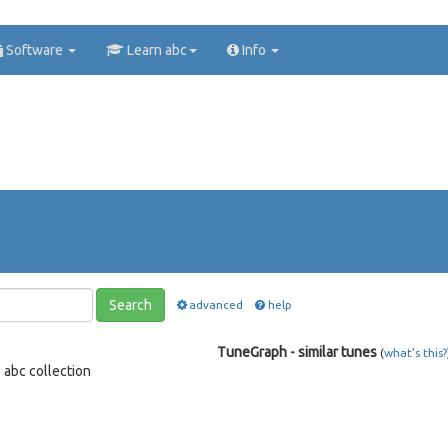
Software
Learn abc
Info
Search
advanced
help
TuneGraph - similar tunes
(
what's this?
e
abc collection