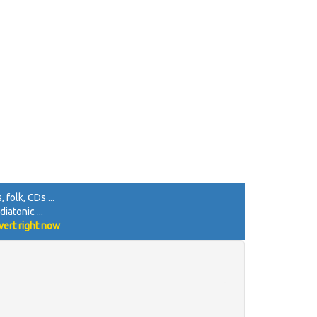
 folk, CDs ...
iatonic ...
vert right now