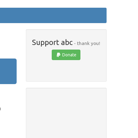
Support abc
- thank you!
Donate
)