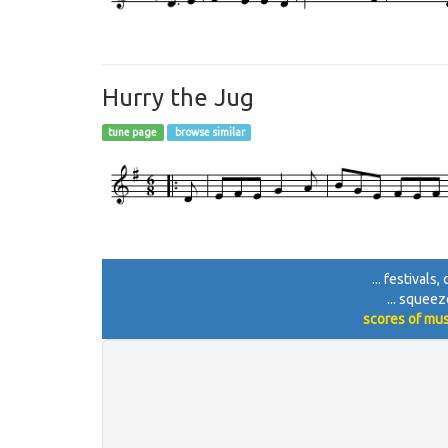
Hurry the Jug
tune page
browse similar
... festivals
... squeez
scores of mus