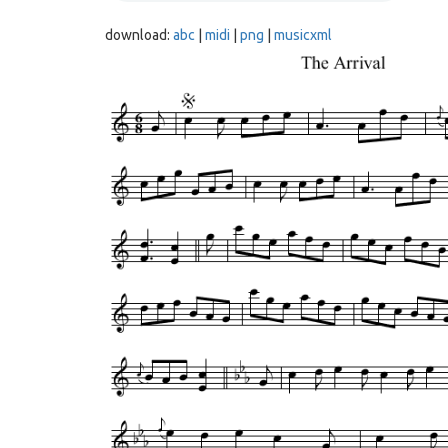
download:
abc
|
midi
|
png
|
musicxml