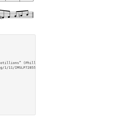
otillions” (Philla., 1818, No. 11)

g/1/11/IMSLP72855-PMLP145993-johnson_cotillons_sets_1-2.