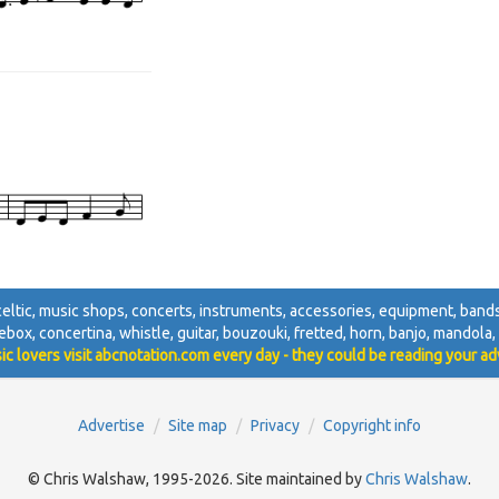
, celtic, music shops, concerts, instruments, accessories, equipment, bands,
ebox, concertina, whistle, guitar, bouzouki, fretted, horn, banjo, mandola, d
ic lovers visit abcnotation.com every day - they could be reading your ad
Advertise
Site map
Privacy
Copyright info
© Chris Walshaw, 1995-2026. Site maintained by
Chris Walshaw
.