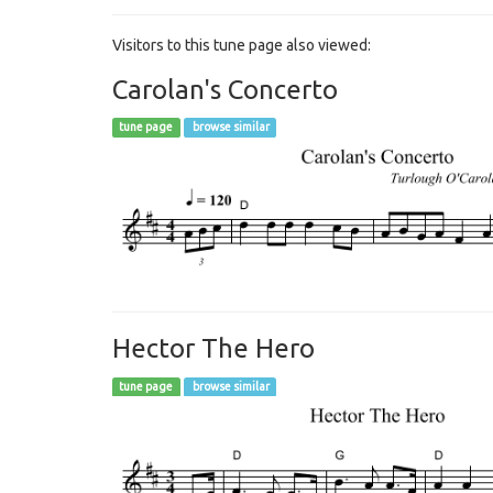
Visitors to this tune page also viewed:
Carolan's Concerto
tune page
browse similar
Hector The Hero
tune page
browse similar