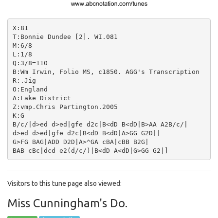
X:81

T:Bonnie Dundee [2]. WI.081

M:6/8

L:1/8

Q:3/8=110

B:Wm Irwin, Folio MS, c1850. AGG's Transcription

R:.Jig

O:England

A:Lake District

Z:vmp.Chris Partington.2005

K:G

B/c/|d>ed d>ed|gfe d2c|B<dD B<dD|B>AA A2B/c/|

d>ed d>ed|gfe d2c|B<dD B<dD|A>GG G2D||

G>FG BAG|ADD D2D|A>^GA cBA|cBB B2G|

Visitors to this tune page also viewed:
Miss Cunningham's Do.