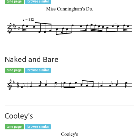
tune page
browse similar
Naked and Bare
tune page
browse similar
Cooley's
tune page
browse similar