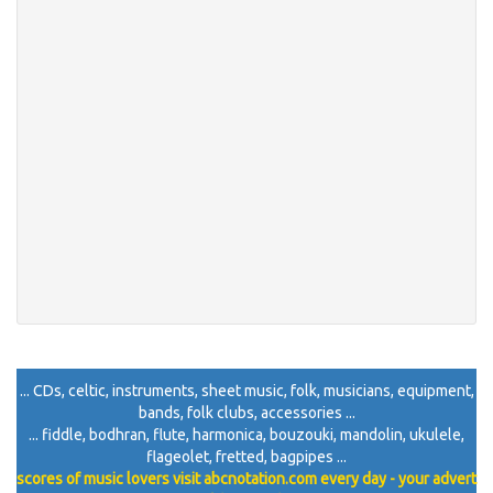
... CDs, celtic, instruments, sheet music, folk, musicians, equipment,
bands, folk clubs, accessories ...
... fiddle, bodhran, flute, harmonica, bouzouki, mandolin, ukulele,
flageolet, fretted, bagpipes ...
scores of music lovers visit abcnotation.com every day - your advert