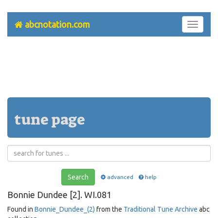
abcnotation.com
Toggle
navigati
tune page
Search
advanced
help
Bonnie Dundee [2]. WI.081
Found in
Bonnie_Dundee_(2)
from the
Traditional Tune Archive
abc