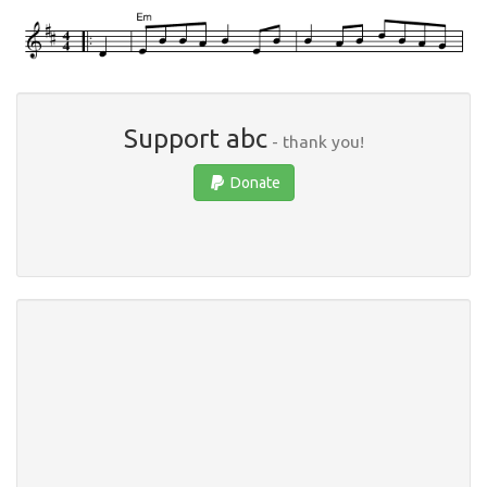
Support abc
- thank you!
Donate