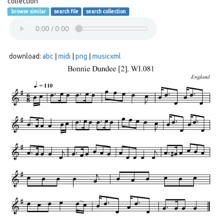
collection
browse similar
search file
search collection
download:
abc
|
midi
|
png
|
musicxml