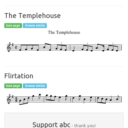
The Templehouse
tune page
browse similar
Flirtation
tune page
browse similar
Support abc
- thank you!