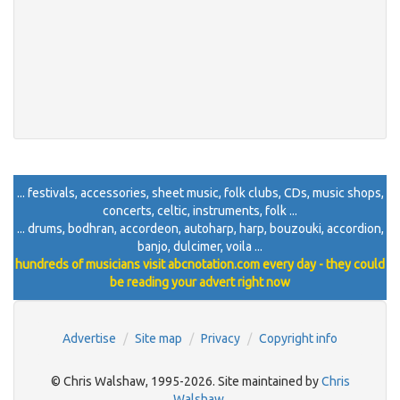
... festivals, accessories, sheet music, folk clubs, CDs, music shops,
concerts, celtic, instruments, folk ...
... drums, bodhran, accordeon, autoharp, harp, bouzouki, accordion,
banjo, dulcimer, voila ...
hundreds of musicians visit abcnotation.com every day - they could
be reading your advert right now
Advertise
Site map
Privacy
Copyright info
© Chris Walshaw, 1995-2026. Site maintained by
Chris
Walshaw
.