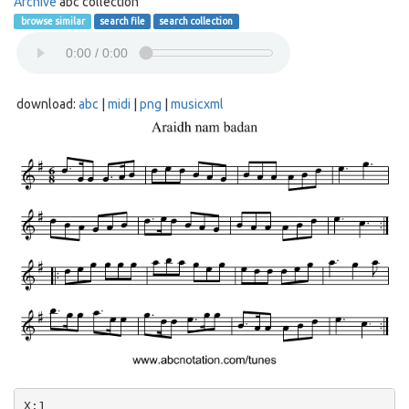
Archive
abc collection
browse similar
search file
search collection
download:
abc
|
midi
|
png
|
musicxml
X:1
