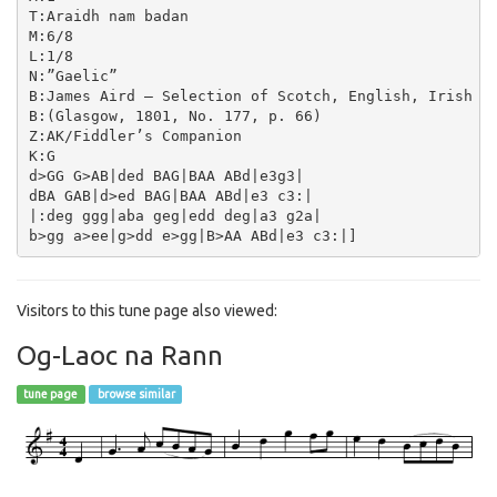
T:Araidh nam badan

M:6/8

L:1/8

N:”Gaelic”

B:James Aird – Selection of Scotch, English, Irish an
B:(Glasgow, 1801, No. 177, p. 66)

Z:AK/Fiddler’s Companion

K:G

d>GG G>AB|ded BAG|BAA ABd|e3g3|

dBA GAB|d>ed BAG|BAA ABd|e3 c3:|

|:deg ggg|aba geg|edd deg|a3 g2a|

Visitors to this tune page also viewed:
Og-Laoc na Rann
tune page
browse similar