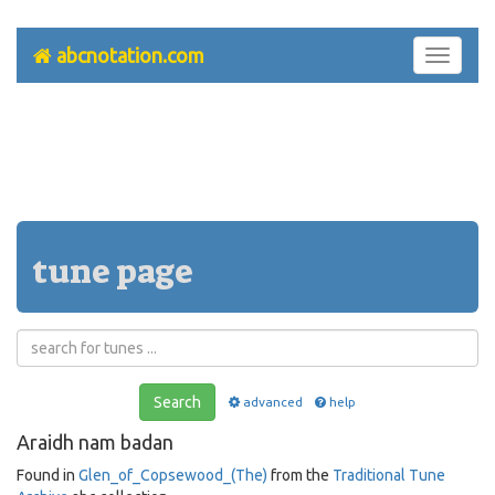
abcnotation.com
Toggle
navigati
tune page
Search
advanced
help
Araidh nam badan
Found in
Glen_of_Copsewood_(The)
from the
Traditional Tune