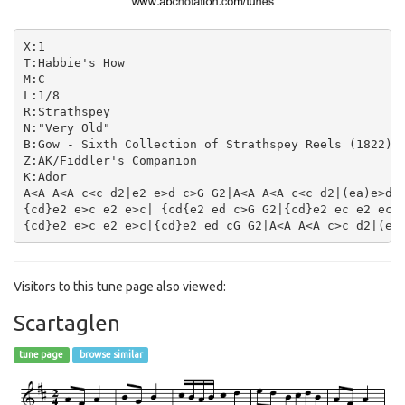
X:1

T:Habbie's How

M:C

L:1/8

R:Strathspey

N:"Very Old"

B:Gow - Sixth Collection of Strathspey Reels (1822)

Z:AK/Fiddler's Companion

K:Ador

A<A A<A c<c d2|e2 e>d c>G G2|A<A A<A c<c d2|(ea)e>d c
{cd}e2 e>c e2 e>c| {cd{e2 ed c>G G2|{cd}e2 ec e2 ec|d
Visitors to this tune page also viewed:
Scartaglen
tune page
browse similar