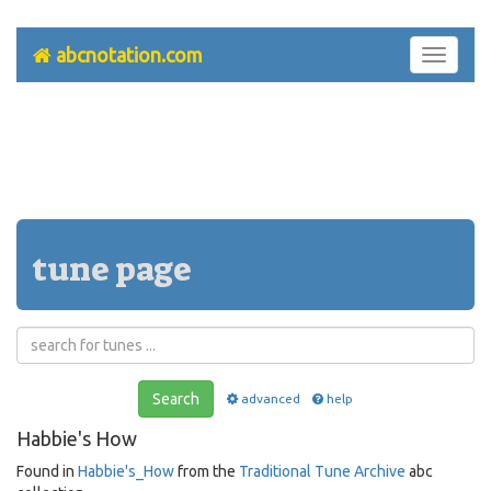
abcnotation.com
Toggle
navigati
tune page
Search
advanced
help
Habbie's How
Found in
Habbie's_How
from the
Traditional Tune Archive
abc