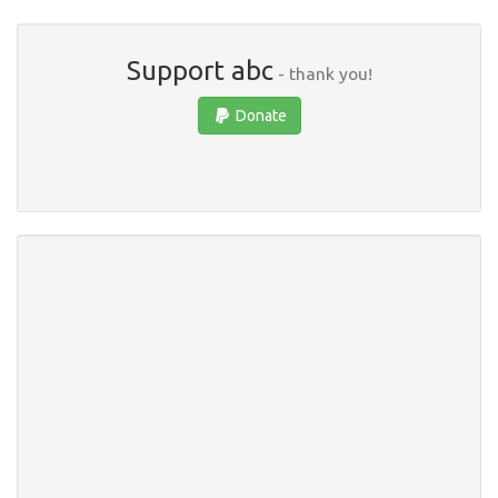
Support abc
- thank you!
Donate