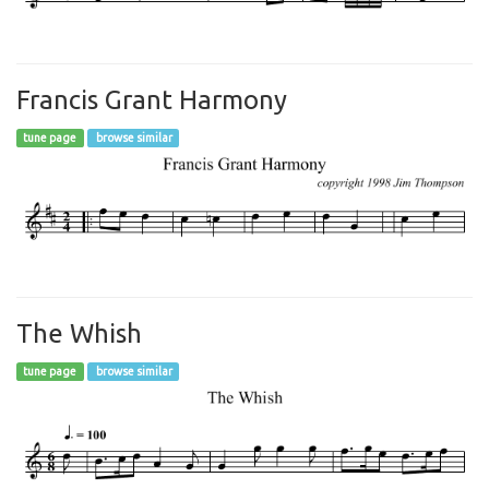
Francis Grant Harmony
tune page
browse similar
The Whish
tune page
browse similar