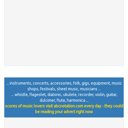
... instruments, concerts, accessories, folk, gigs, equipment, music
shops, festivals, sheet music, musicians ...
... whistle, flageolet, diatonic, ukulele, recorder, violin, guitar,
dulcimer, flute, harmonica ...
scores of music lovers visit abcnotation.com every day - they could
be reading your advert right now