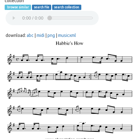
collection
browse similar
search file
search collection
download:
abc
|
midi
|
png
|
musicxml