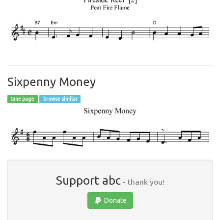
Sixpenny Money
tune page
browse similar
Support abc
- thank you!
Donate