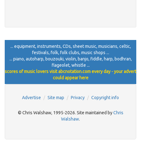
... equipment, instruments, CDs, sheet music, musicians, celtic,
festivals, folk, folk clubs, music shops ...
... piano, autoharp, bouzouki, violin, banjo, fiddle, harp, bodhran,
flageolet, whistle ...
scores of music lovers visit abcnotation.com every day - your advert
could appear here
Advertise
Site map
Privacy
Copyright info
© Chris Walshaw, 1995-2026. Site maintained by
Chris
Walshaw
.