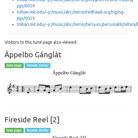
jigs/0029
trillian.mit.edu/~jc/music/abc/mirror/redhawk.org/ng/ng-
jigs/0029
trillian.mit.edu/~jc/music/abc/mirror/terra.es/personal8/niltoni
Visitors to this tune page also viewed:
Äppelbo Gånglåt
tune page
browse similar
Fireside Reel [2]
tune page
browse similar