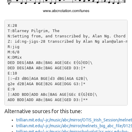
X:28

T:Blarney Pilgrim, The

N:Setting from, and transcribed by, Alan Ng. Chord sy
Z: id:ng-jigs-28 transcribed by Alan Ng alan@alan-ng.
R:jig

M:6/8

K:DMix

DED DEG|ABA ABc|BAG AGE|GEc E{G}ED|\

DED DEG|ABA ABc|BAG AGE|GED D3:|*

E:10

|:~d3 dBG|AGA BGE|d3 dBG|AGA G2B|\

g2e d2B|AGA BGE|B2G AGE|DGG G3:|*

E:9

|:ADD BDD|ADD ABc|BAG AGE|GEc E{G}ED|\

Alternative sources for this tune:
trillian.mit.edu/~jc/music/abc/mirror/OTIS_Irish_Session/meln
trillian.mit.edu/~jc/music/abc/mirror/melnets_big_abc_file/012
trillian.mit.edu/~jc/music/abc/mirror/polyglot.lss.wisc.edu/ng-