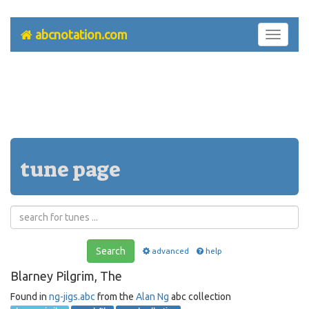
abcnotation.com
Toggle
navigati
tune page
Search
advanced
help
Blarney Pilgrim, The
Found in
ng-jigs.abc
from the
Alan Ng
abc collection