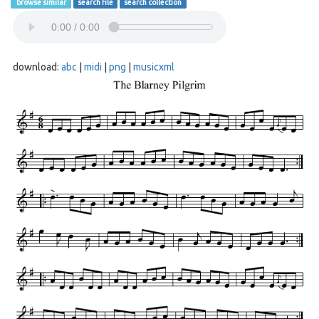
browse similar
search file
search collection
download:
abc
|
midi
|
png
|
musicxml