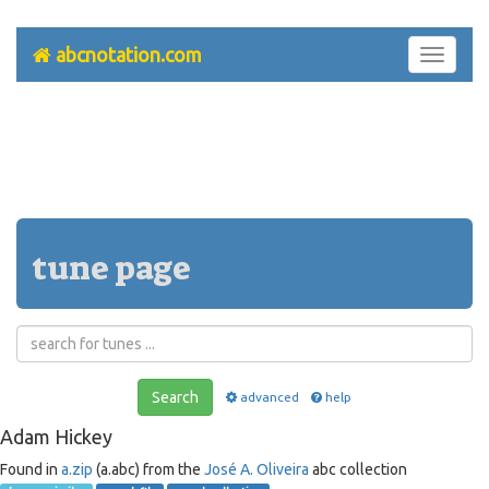
abcnotation.com
Toggle
navigati
tune page
Search
advanced
help
Adam Hickey
Found in
a.zip
(a.abc) from the
José A. Oliveira
abc collection