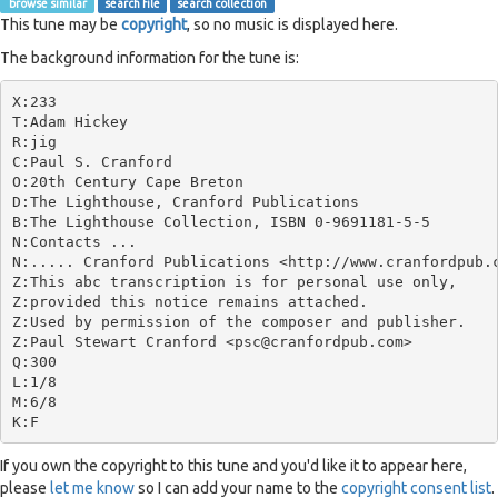
browse similar
search file
search collection
This tune may be
copyright
, so no music is displayed here.
The background information for the tune is:
X:233

T:Adam Hickey

R:jig

C:Paul S. Cranford

O:20th Century Cape Breton

D:The Lighthouse, Cranford Publications

B:The Lighthouse Collection, ISBN 0-9691181-5-5

N:Contacts ...

N:..... Cranford Publications <http://www.cranfordpub.c
Z:This abc transcription is for personal use only,

Z:provided this notice remains attached.

Z:Used by permission of the composer and publisher.

Z:Paul Stewart Cranford <psc@cranfordpub.com>

Q:300

L:1/8

M:6/8

If you own the copyright to this tune and you'd like it to appear here,
please
let me know
so I can add your name to the
copyright consent list
.