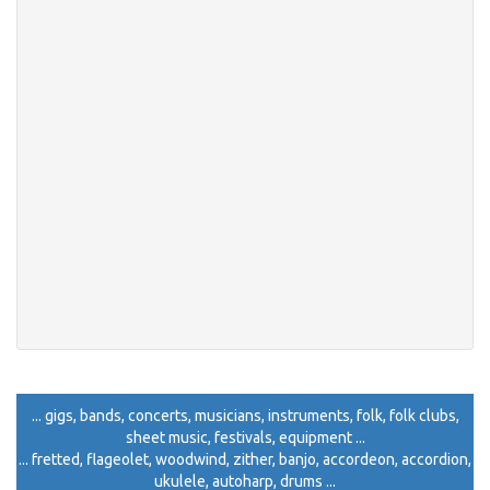
... gigs, bands, concerts, musicians, instruments, folk, folk clubs,
sheet music, festivals, equipment ...
... fretted, flageolet, woodwind, zither, banjo, accordeon, accordion,
ukulele, autoharp, drums ...