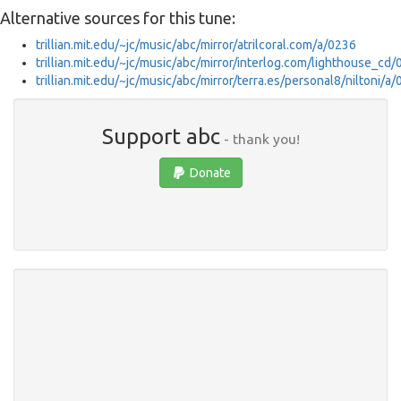
Alternative sources for this tune:
trillian.mit.edu/~jc/music/abc/mirror/atrilcoral.com/a/0236
trillian.mit.edu/~jc/music/abc/mirror/interlog.com/lighthouse_cd
trillian.mit.edu/~jc/music/abc/mirror/terra.es/personal8/niltoni/a
Support abc
- thank you!
Donate