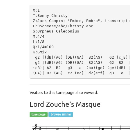
X:1

T:Bonny Christy

Z:Jack Campin: "Embro, Embro", transcripti
F:05cheese/abc/Christy.abc

S:Orpheus Caledonius

M:4/4

L:1/8

Q:1/4=100

K:Gmix

 g2 |(dB)(AG) (DE)(GA)| B2(AG)   G2 (c_B)|
 g2 |(dB)(AG) (DE)(GA)| B2(AG)   G2  B2  |
(cB)| A2  B2   g3   a |(ba)(ge) (ge)(dB) |
Visitors to this tune page also viewed:
Lord Zouche's Masque
tune page
browse similar