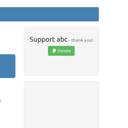
Support abc
- thank you!
Donate
)