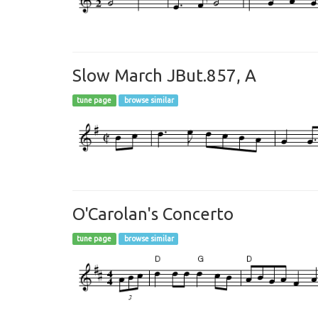
Slow March JBut.857, A
tune page
browse similar
O'Carolan's Concerto
tune page
browse similar