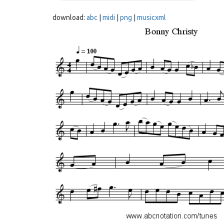
download:
abc
|
midi
|
png
|
musicxml