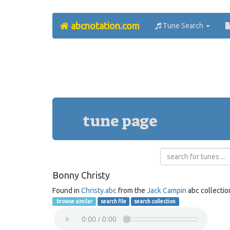
abcnotation.com
Tune Search
tune page
Bonny Christy
Found in
Christy.abc
from the
Jack Campin
abc collectio
browse similar
search file
search collection