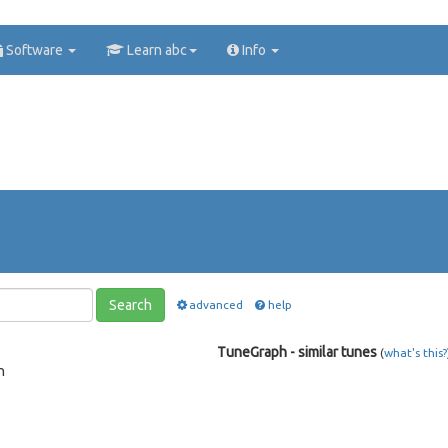
Software
Learn abc
Info
Search
advanced
help
TuneGraph - similar tunes
(
what's this?
n