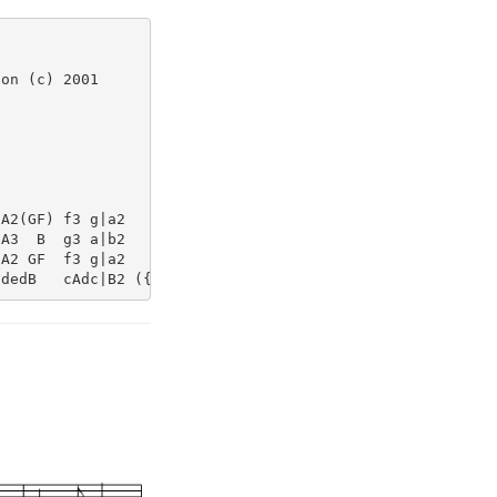
on (c) 2001

A2(GF) f3 g|a2     A2-  A2||

A3  B  g3 a|b2     d2-  d2||

A2 GF  f3 g|a2     A2-  A2||
