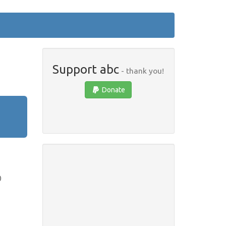
Support abc
- thank you!
Donate
)