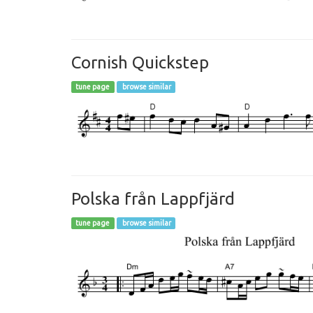
Cornish Quickstep
tune page
browse similar
Polska från Lappfjärd
tune page
browse similar