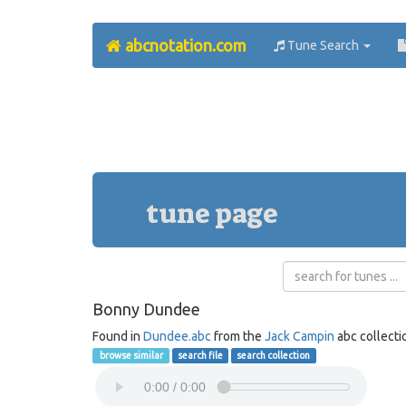
abcnotation.com
Tune Search
tune page
Bonny Dundee
Found in
Dundee.abc
from the
Jack Campin
abc collecti
browse similar
search file
search collection