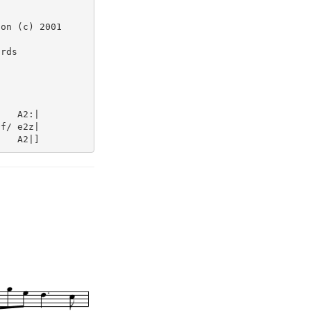
on (c) 2001

rds

   A2:|

f/ e2z|
