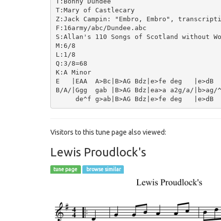
T:Bonny Dundee

T:Mary of Castlecary

Z:Jack Campin: "Embro, Embro", transcripti
F:16army/abc/Dundee.abc

S:Allan's 110 Songs of Scotland without Wo
M:6/8

L:1/8

Q:3/8=68

K:A Minor

E   |EAA  A>Bc|B>AG Bdz|e>fe deg   |e>dB  
B/A/|Ggg  gab |B>AG Bdz|ea>a a2g/a/|b>ag/^
Visitors to this tune page also viewed:
Lewis Proudlock's
tune page
browse similar