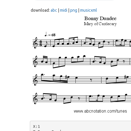
download:
abc
|
midi
|
png
|
musicxml
X:1
