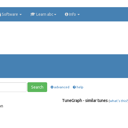
Software
Learn abc
Info
Search
advanced
help
TuneGraph - similar tunes
(
what's this?
on