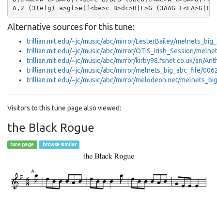
Alternative sources for this tune:
trillian.mit.edu/~jc/music/abc/mirror/LesterBailey/melnets_big
trillian.mit.edu/~jc/music/abc/mirror/OTIS_Irish_Session/meln
trillian.mit.edu/~jc/music/abc/mirror/kirby98.fsnet.co.uk/an/
trillian.mit.edu/~jc/music/abc/mirror/melnets_big_abc_file/006
trillian.mit.edu/~jc/music/abc/mirror/melodeon.net/melnets_bi
Visitors to this tune page also viewed:
the Black Rogue
tune page
browse similar