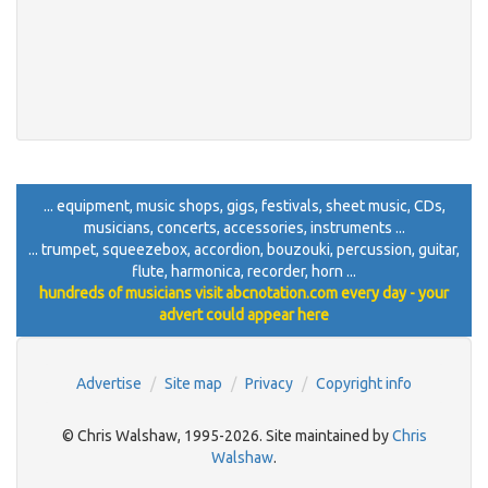
... equipment, music shops, gigs, festivals, sheet music, CDs,
musicians, concerts, accessories, instruments ...
... trumpet, squeezebox, accordion, bouzouki, percussion, guitar,
flute, harmonica, recorder, horn ...
hundreds of musicians visit abcnotation.com every day - your
advert could appear here
Advertise
Site map
Privacy
Copyright info
© Chris Walshaw, 1995-2026. Site maintained by
Chris
Walshaw
.