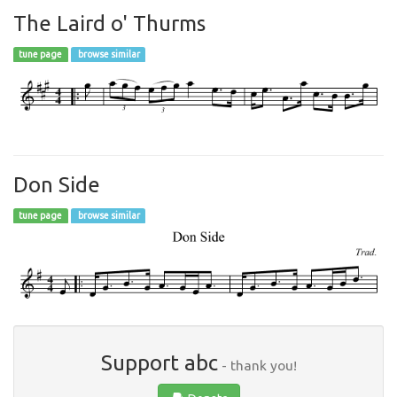
The Laird o' Thurms
tune page
browse similar
Don Side
tune page
browse similar
Support abc
- thank you!