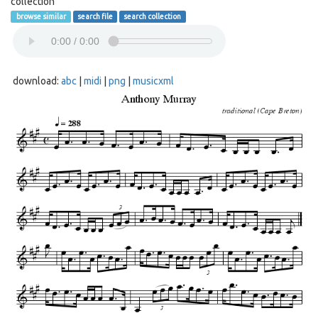
collection
browse similar
search file
search collection
download:
abc
|
midi
|
png
|
musicxml