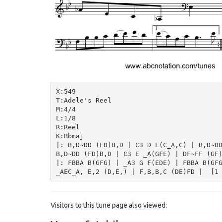
X:549

T:Adele's Reel

M:4/4

L:1/8

R:Reel

K:Bbmaj

|: B,D~DD (FD)B,D | C3 D E(C_A,C) | B,D~DD
B,D~DD (FD)B,D | C3 E _A(GFE) | DF~FF (GF)
|: FBBA B(GFG) | _A3 G F(EDE) | FBBA B(GFG
Visitors to this tune page also viewed: