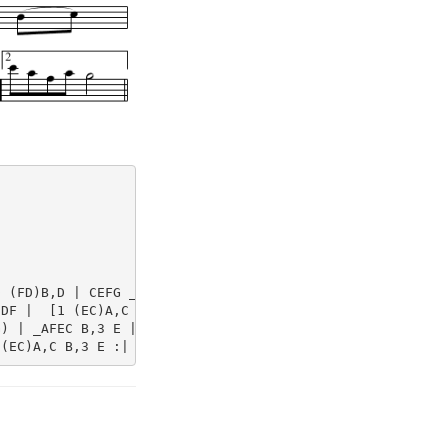
 (FD)B,D | CEFG _AFEC | 

DF |  [1 (EC)A,C B,3 A, :|  [2 ECA,C B,2 E2 ||

) | _AFEC B,3 E | F(Bcd) e(dcB) | 
