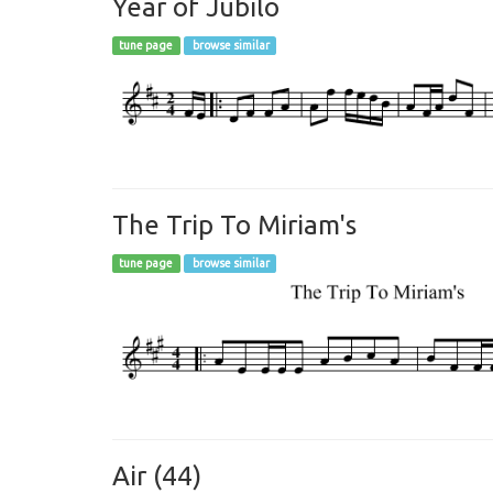
Year of Jubilo
tune page
browse similar
The Trip To Miriam's
tune page
browse similar
Air (44)