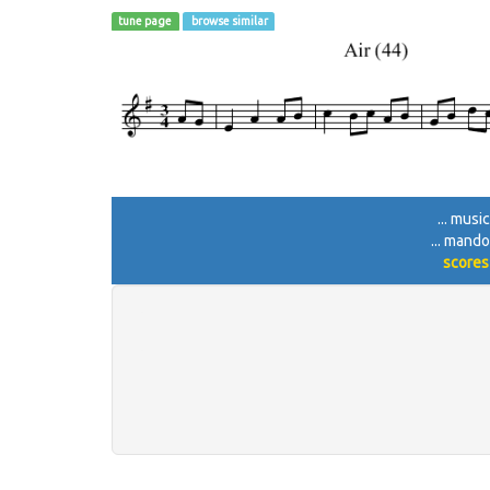
tune page
browse similar
... musi
... mando
scores