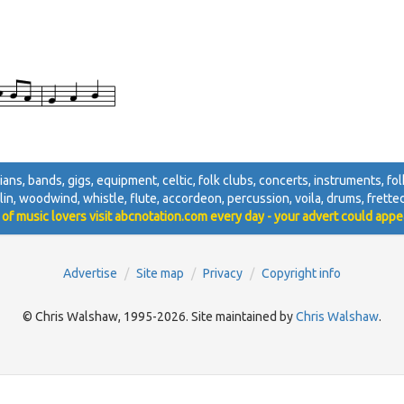
cians, bands, gigs, equipment, celtic, folk clubs, concerts, instruments, folk
lin, woodwind, whistle, flute, accordeon, percussion, voila, drums, fretted, 
 of music lovers visit abcnotation.com every day - your advert could appe
Advertise
Site map
Privacy
Copyright info
© Chris Walshaw, 1995-2026. Site maintained by
Chris Walshaw
.