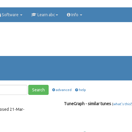
Software
Learn abc
Info
Search
advanced
help
TuneGraph - similar tunes
(
what's this?
posed 21-Mar-