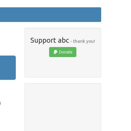
Support abc
- thank you!
Donate
)