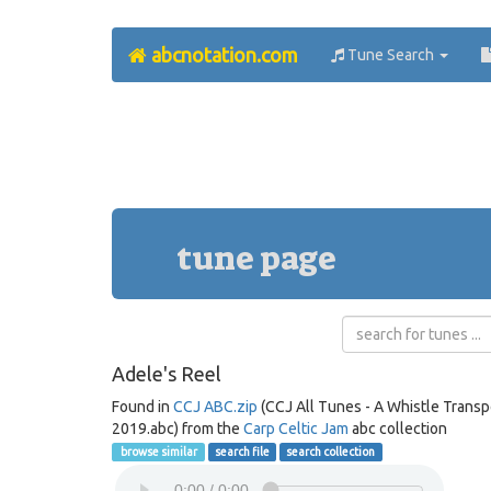
abcnotation.com
Tune Search
tune page
Adele's Reel
Found in
CCJ ABC.zip
(CCJ All Tunes - A Whistle Trans
2019.abc) from the
Carp Celtic Jam
abc collection
browse similar
search file
search collection