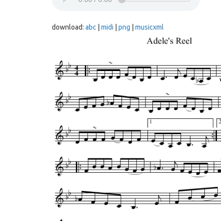
download:
abc
|
midi
|
png
|
musicxml