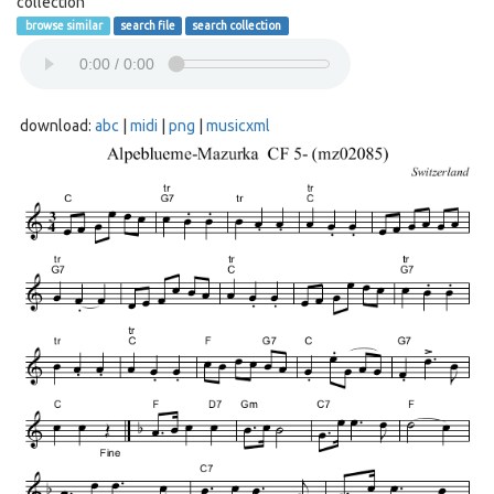
collection
browse similar
search file
search collection
download:
abc
|
midi
|
png
|
musicxml