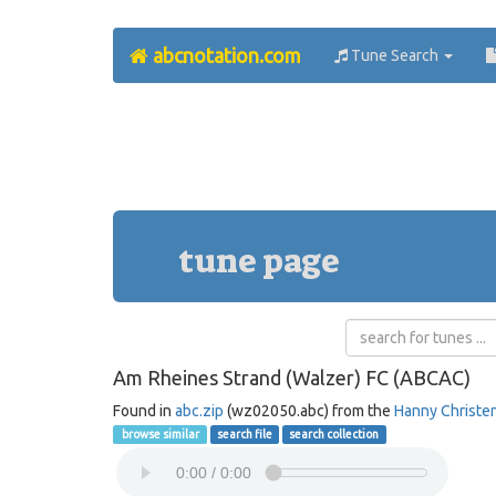
abcnotation.com
Tune Search
tune page
Am Rheines Strand (Walzer) FC (ABCAC)
Found in
abc.zip
(wz02050.abc) from the
Hanny Christe
browse similar
search file
search collection