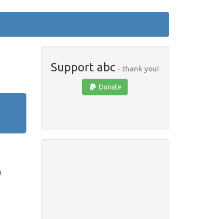
Support abc
- thank you!
Donate
)