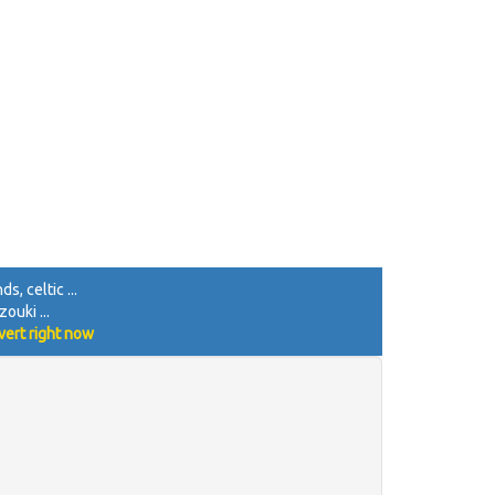
 | 

F"f"_Teil A"zz |] 

s, celtic ...
ouki ...
vert right now