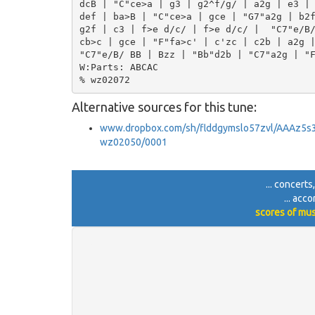
dcB | "C"ce>a | g3 | g2^f/g/ | a2g | e3 | 
def | ba>B | "C"ce>a | gce | "G7"a2g | b2f
g2f | c3 | f>e d/c/ | f>e d/c/ |  "C7"e/B/
cb>c | gce | "F"fa>c' | c'zc | c2b | a2g |
"C7"e/B/ BB | Bzz | "Bb"d2b | "C7"a2g | "F
W:Parts: ABCAC

Alternative sources for this tune:
www.dropbox.com/sh/flddgymslo57zvl/AAAz5
wz02050/0001
... concerts
... acc
scores of mus