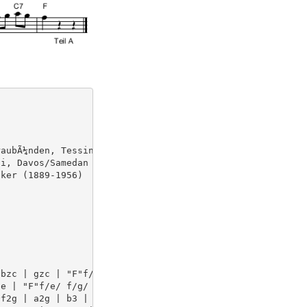
aubÃ¼nden, Tessin. S.290 (wz02050) orig. F,C

i, Davos/Samedan

ker (1889-1956)

bzc | gzc | "F"f/e/ f/g/ a/b/ | c'zc | azc | 

e | "F"f/e/ f/g/ "C7"a/g/  | "F"f2z || [P:B] [K:C] "C"g2
f2g | a2g | b3 | bag | fe>d | 
