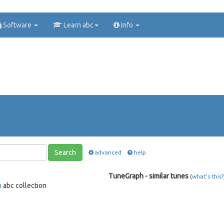
Software
Learn abc
Info
Search
advanced
help
TuneGraph - similar tunes
(
what's this?
n
abc collection