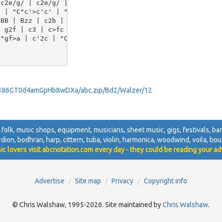
c2e/g/ | c2e/g/ | c2g | ("G7"B3 | B)zz | 

 | "C"c'>c'c' | "_Fine"c'zc || [P:C] [K:F] "F"c2c' | a2g
BB | Bzz | c2b | a2g | g2f | e2d | 

 g2f | c3 | c>fc | f>e d/c/ | 

"gf>a | c'2c | "C7"aga | b2e | "F"f/e/ f/g/ "C7"a/g/ | "
s386GT0d4amGpHb8wDXa/abc.zip/Bd2/Walzer/12
, folk, music shops, equipment, musicians, sheet music, gigs, festivals, band
ordion, bodhran, harp, cittern, tuba, violin, harmonica, woodwind, voila, bouz
ic lovers visit abcnotation.com every day - they could be reading your ad
Advertise
Site map
Privacy
Copyright info
© Chris Walshaw, 1995-2026. Site maintained by
Chris Walshaw
.