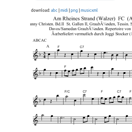
download:
abc
|
midi
|
png
|
musicxml