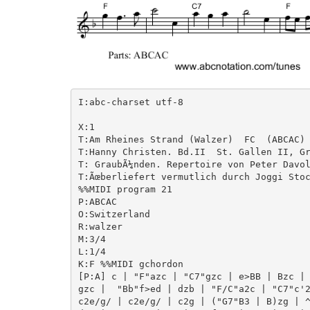
I:abc-charset utf-8

X:1

T:Am Rheines Strand (Walzer)  FC  (ABCAC)

T:Hanny Christen. Bd.II  St. Gallen II, Gr
T: GraubÃ¼nden. Repertoire von Peter Davol
T:Ãœberliefert vermutlich durch Joggi Stoc
%%MIDI program 21

P:ABCAC

O:Switzerland

R:walzer

M:3/4

L:1/4

K:F %%MIDI gchordon

[P:A] c | "F"azc | "C7"gzc | e>BB | Bzc | 
gzc |  "Bb"f>ed | dzb | "F/C"a2c | "C7"c'2
c2e/g/ | c2e/g/ | c2g | ("G7"B3 | B)zg | ^