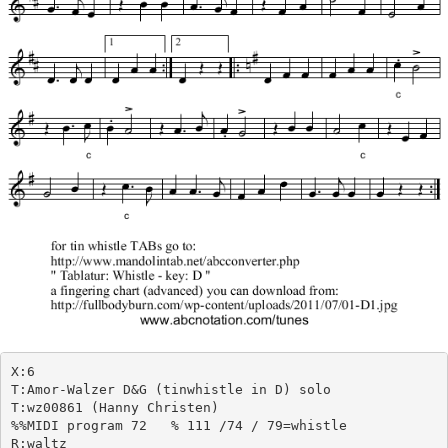
X:6

T:Amor-Walzer D&G (tinwhistle in D) solo

T:wz00861 (Hanny Christen)

%%MIDI program 72   % 111 /74 / 79=whistle

R:waltz
