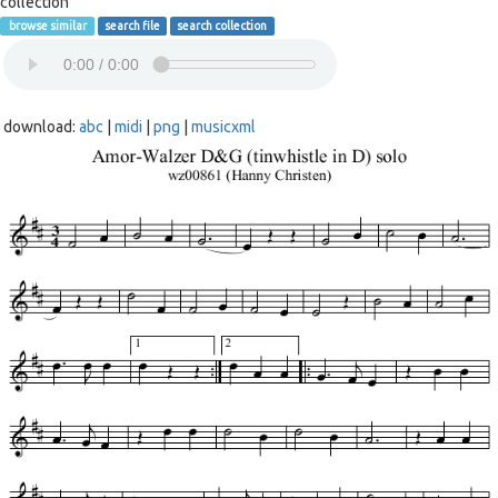
collection
browse similar
search file
search collection
download:
abc
|
midi
|
png
|
musicxml