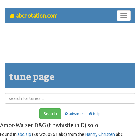
abcnotation.com
Toggle
navigati
tune page
Search
advanced
help
Amor-Walzer D&G (tinwhistle in D) solo
Found in
abc.zip
(20 wz00861.abc) from the
Hanny Christen
abc