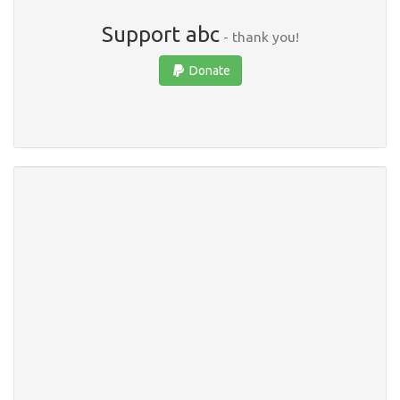
Support abc
- thank you!
Donate