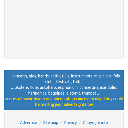
... concerts, gigs, bands, celtic, CDs, instruments, musicians, folk
clubs, festivals, folk ...
... ukulele, flute, autoharp, euphonium, concertina, mandolin,
harmonica, bagpipes, diatonic, trumpet ...
scores of music lovers visit abcnotation.com every day - they could
be reading your advert right now
Advertise
Site map
Privacy
Copyright info