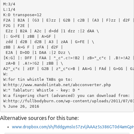
M:3/4

L:1/4

K:D transpose=12

F2A | B2A | (G3 | E)zz | G2B | c2B | (A3 | F)zz | d2F |
F2G | F2E |

 E2z | B2A | A2c | d>dd |1 dzz :|2 dAA \ 

|: G>FE | zBB | A>GF |

 zdd | d2B | d2B | A3 | zAA | G>FE | \

zBB | A>G F | zFA | d2F |

 E2A | D>DD |1 DAA :|2 Dzz \ 

[K:G] |: DFF | FAA | "_c".c!>!B2 | zB>"_c"c | .B!>!A2 |
 zA>B | .A!>!G2 | zBB | \

A2"_c"c | zEF | G2B | z"_c"c>B | AA>G | FAd | G>GG | Gz
W:

W:for tin whistle TABs go to: 

W:http://www.mandolintab.net/abcconverter.php

W:" Tablatur: Whistle - key: D "

W:a fingering chart (advanced) you can download from:

W:http://fullbodyburn.com/wp-content/uploads/2011/07/01
Alternative sources for this tune:
www.dropbox.com/sh/flddgymslo57zvl/AAAz5s386GT0d4amGpH