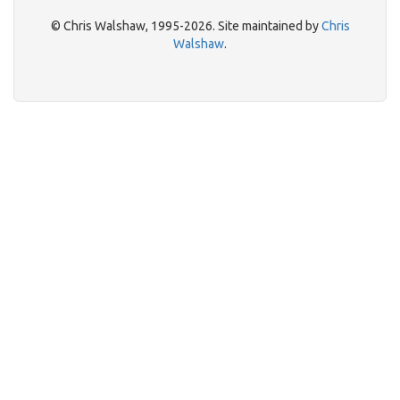
© Chris Walshaw, 1995-2026. Site maintained by
Chris
Walshaw
.