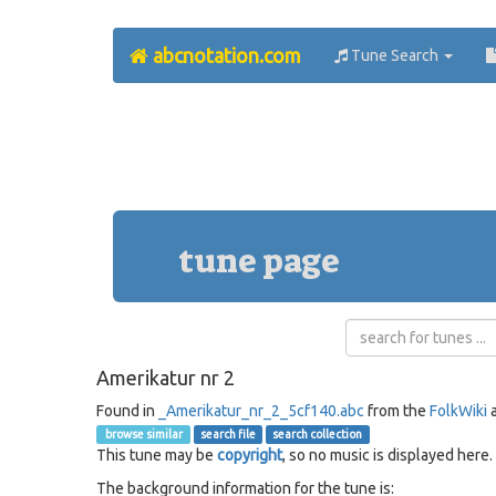
abcnotation.com
Tune Search
tune page
Amerikatur nr 2
Found in
_Amerikatur_nr_2_5cf140.abc
from the
FolkWiki
a
browse similar
search file
search collection
This tune may be
copyright
, so no music is displayed here.
The background information for the tune is: