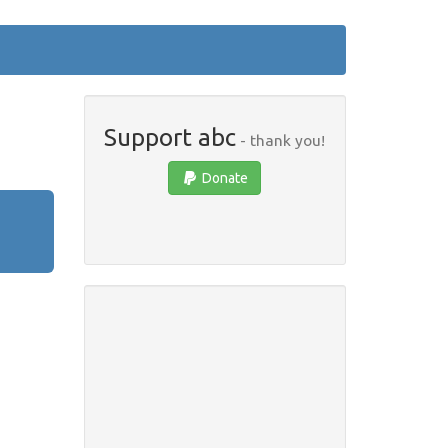
Support abc
- thank you!
Donate