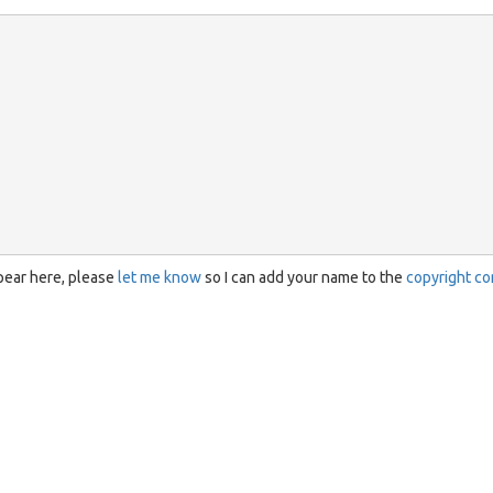
ppear here, please
let me know
so I can add your name to the
copyright co