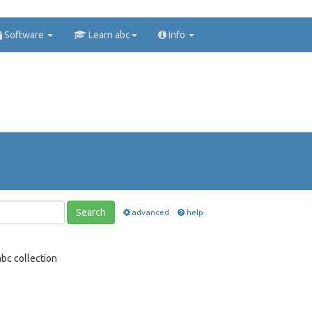
Software
Learn abc
Info
Search
advanced
help
bc collection