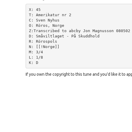
X: 45

T: Amerikatur nr 2

C: Sven Nyhus

O: Röros, Norge

Z:Transcribed to abcby Jon Magnusson 080502

D: Småviltlaget - På Skuddhold

R: Rörospols

N: [[!Norge]]

M: 3/4

L: 1/8

If you own the copyright to this tune and you'd like it to a