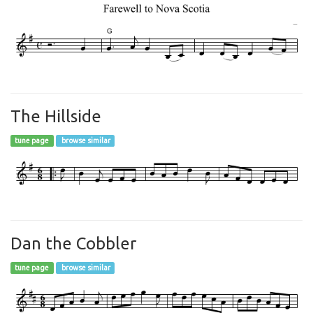
The Hillside
tune page
browse similar
Dan the Cobbler
tune page
browse similar