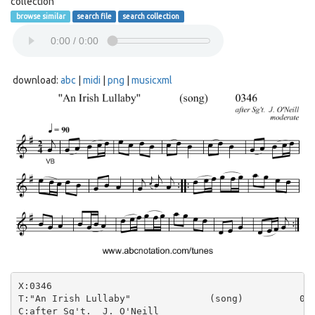
collection
browse similar
search file
search collection
download:
abc
|
midi
|
png
|
musicxml
X:0346

T:"An Irish Lullaby"              (song)          034
C:after Sg't.  J. O'Neill
