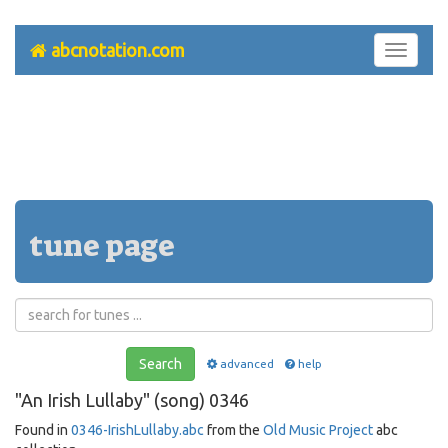
abcnotation.com
Toggle
navigati
tune page
Search
advanced
help
"An Irish Lullaby" (song) 0346
Found in
0346-IrishLullaby.abc
from the
Old Music Project
abc