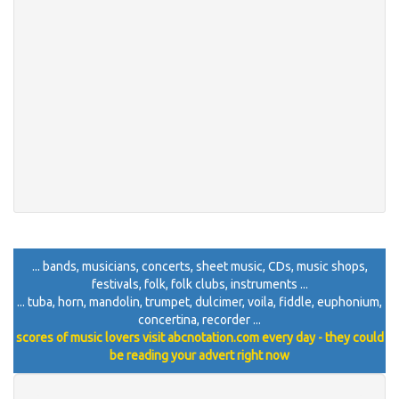
... bands, musicians, concerts, sheet music, CDs, music shops,
festivals, folk, folk clubs, instruments ...
... tuba, horn, mandolin, trumpet, dulcimer, voila, fiddle, euphonium,
concertina, recorder ...
scores of music lovers visit abcnotation.com every day - they could
be reading your advert right now