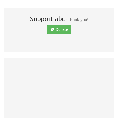
Support abc
- thank you!
Donate