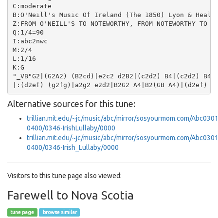
C:moderate

B:O'Neill's Music Of Ireland (The 1850) Lyon & Healy,
Z:FROM O'NEILL'S TO NOTEWORTHY, FROM NOTEWORTHY TO AB
Q:1/4=90

I:abc2nwc

M:2/4

L:1/16

K:G

"_VB"G2|(G2A2) (B2cd)|e2c2 d2B2|(c2d2) B4|(c2d2) B4|(
Alternative sources for this tune:
trillian.mit.edu/~jc/music/abc/mirror/sosyourmom.com/Abc0301
0400/0346-IrishLullaby/0000
trillian.mit.edu/~jc/music/abc/mirror/sosyourmom.com/Abc0301
0400/0346-Irish_Lullaby/0000
Visitors to this tune page also viewed:
Farewell to Nova Scotia
tune page
browse similar