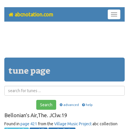
abcnotation.com
Toggle
navigati
tune page
Search
advanced
help
Bellonian's Air,The. JClw.19
Found in
page 421
from the
Village Music Project
abc collection