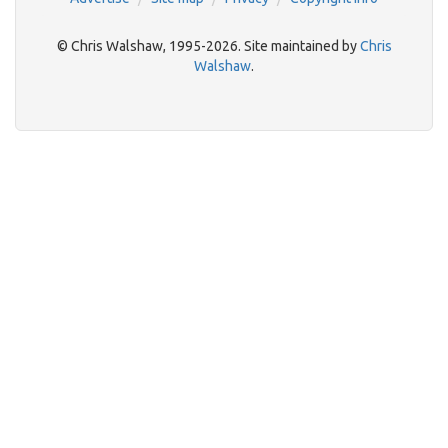
© Chris Walshaw, 1995-2026. Site maintained by
Chris
Walshaw
.