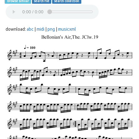
browse similar
search file
search collection
download:
abc
|
midi
|
png
|
musicxml