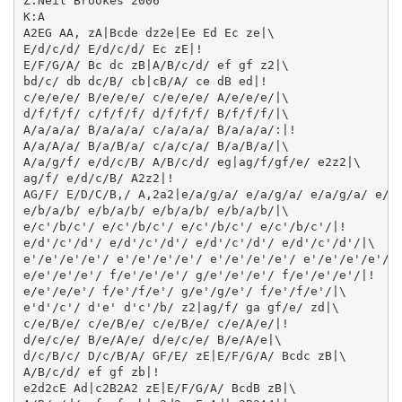
Z:Neil Brookes 2006

K:A

A2EG AA, zA|Bcde dz2e|Ee Ed Ec ze|\

E/d/c/d/ E/d/c/d/ Ec zE|!

E/F/G/A/ Bc dc zB|A/B/c/d/ ef gf z2|\

bd/c/ db dc/B/ cb|cB/A/ ce dB ed|!

c/e/e/e/ B/e/e/e/ c/e/e/e/ A/e/e/e/|\

d/f/f/f/ c/f/f/f/ d/f/f/f/ B/f/f/f/|\

A/a/a/a/ B/a/a/a/ c/a/a/a/ B/a/a/a/:|!

A/a/A/a/ B/a/B/a/ c/a/c/a/ B/a/B/a/|\

A/a/g/f/ e/d/c/B/ A/B/c/d/ eg|ag/f/gf/e/ e2z2|\

ag/f/ e/d/c/B/ A2z2|!

AG/F/ E/D/C/B,/ A,2a2|e/a/g/a/ e/a/g/a/ e/a/g/a/ e/a/
e/b/a/b/ e/b/a/b/ e/b/a/b/ e/b/a/b/|\

e/c'/b/c'/ e/c'/b/c'/ e/c'/b/c'/ e/c'/b/c'/|!

e/d'/c'/d'/ e/d'/c'/d'/ e/d'/c'/d'/ e/d'/c'/d'/|\

e'/e'/e'/e'/ e'/e'/e'/e'/ e'/e'/e'/e'/ e'/e'/e'/e'/|\
e/e'/e'/e'/ f/e'/e'/e'/ g/e'/e'/e'/ f/e'/e'/e'/|!

e/e'/e/e'/ f/e'/f/e'/ g/e'/g/e'/ f/e'/f/e'/|\

e'd'/c'/ d'e' d'c'/b/ z2|ag/f/ ga gf/e/ zd|\

c/e/B/e/ c/e/B/e/ c/e/B/e/ c/e/A/e/|!

d/e/c/e/ B/e/A/e/ d/e/c/e/ B/e/A/e|\

d/c/B/c/ D/c/B/A/ GF/E/ zE|E/F/G/A/ Bcdc zB|\

A/B/c/d/ ef gf zb|!

e2d2cE Ad|c2B2A2 zE|E/F/G/A/ BcdB zB|\
