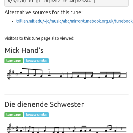
Alternative sources for this tune:
trillian.mit.edu/~jc/music/abc/mirror/tunebook.org.uk/tuneboo
Visitors to this tune page also viewed:
Mick Hand's
tune page
browse similar
Die dienende Schwester
tune page
browse similar