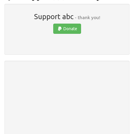
Support abc
- thank you!
Donate