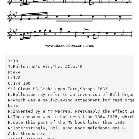
X:19

T:Bellonian's Air,The. JClw.19

M:4/4

L:1/8

Q:1/4=100

S:J.Clews MS,Stoke-upon-Tern,Shrops.1832

N:Bellonian may refer to an invention of Bell Organ &
N:which was a self-playing attachment for reed organs
N:ic

N:invented by a Mr Warren. Presumably the effect was 
N:The company was in business from 1864-1928, which w
N:date this part of the MS book later than 1832.

N:Interestingly, Bell also made melodeons.NeilB.

A:N. Shropshire
