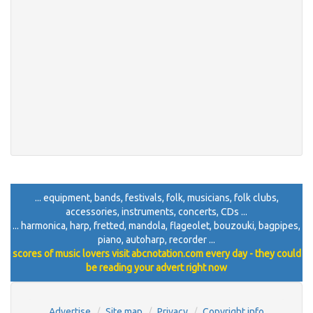
... equipment, bands, festivals, folk, musicians, folk clubs,
accessories, instruments, concerts, CDs ...
... harmonica, harp, fretted, mandola, flageolet, bouzouki, bagpipes,
piano, autoharp, recorder ...
scores of music lovers visit abcnotation.com every day - they could
be reading your advert right now
Advertise
Site map
Privacy
Copyright info