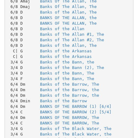
 6/8 Amaj    
Banks Of The Allan, The
 6/8 Dmaj    
Banks Of The Allan, The
 6/8 D       
Banks of the Allan, The
 6/8 D       
BANKS OF THE ALLAN, the
 6/8 D       
BANKS OF THE ALLAN, The
 6/8 D       
Banks of the Allan
 6/8 D       
Banks of The Allan #1, The
 6/8 D       
Banks of The Allan #2, The
 6/8 D       
Banks of the Allan, The
  C| G       
Banks of the Arkansas
  C| G       
Banks of the Arkansas
 3/4 G       
Banks of the Bann, the
 3/4 D       
Banks of the Bann (2), The
 3/4 D       
Banks of the Bann, The
 3/4 F       
Banks of the Bann, The
 6/4 Dm      
Banks of the Barrow, The
 6/4 Dm      
Banks of the Barrow, the
 6/4 Dm      
Banks of the Barrow, the
 6/4 Dmin    
Banks of the Barrow
 6/4 Dm      
BANKS OF THE BARROW (1) [6/4]
 5/4 C       
BANKS OF THE BARROW (2) [5/4]
 6/4 Dm      
BANKS OF THE BARROW, The
 5/4 C       
BANKS OF THE BARROW, The
 3/4 G       
Banks of The Black Water, The
 3/4 G       
Banks of The Black Water, the