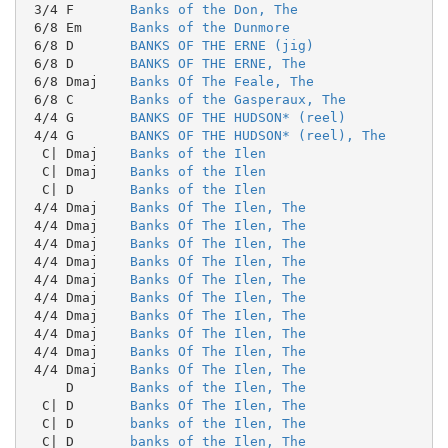
 3/4 F       
Banks of the Don, The
 6/8 Em      
Banks of the Dunmore
 6/8 D       
BANKS OF THE ERNE (jig)
 6/8 D       
BANKS OF THE ERNE, The
 6/8 Dmaj    
Banks Of The Feale, The
 6/8 C       
Banks of the Gasperaux, The
 4/4 G       
BANKS OF THE HUDSON* (reel)
 4/4 G       
BANKS OF THE HUDSON* (reel), The
  C| Dmaj    
Banks of the Ilen
  C| Dmaj    
Banks of the Ilen
  C| D       
Banks of the Ilen
 4/4 Dmaj    
Banks Of The Ilen, The
 4/4 Dmaj    
Banks Of The Ilen, The
 4/4 Dmaj    
Banks Of The Ilen, The
 4/4 Dmaj    
Banks Of The Ilen, The
 4/4 Dmaj    
Banks Of The Ilen, The
 4/4 Dmaj    
Banks Of The Ilen, The
 4/4 Dmaj    
Banks Of The Ilen, The
 4/4 Dmaj    
Banks Of The Ilen, The
 4/4 Dmaj    
Banks Of The Ilen, The
 4/4 Dmaj    
Banks Of The Ilen, The
     D       
Banks of the Ilen, The
  C| D       
Banks Of The Ilen, The
  C| D       
banks of the Ilen, The
  C| D       
banks of the Ilen, The