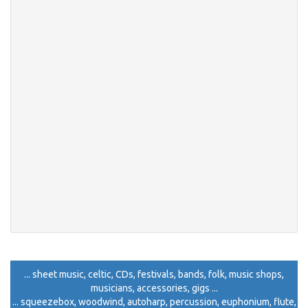
... sheet music, celtic, CDs, festivals, bands, folk, music shops,
musicians, accessories, gigs ...
... squeezebox, woodwind, autoharp, percussion, euphonium, flute,