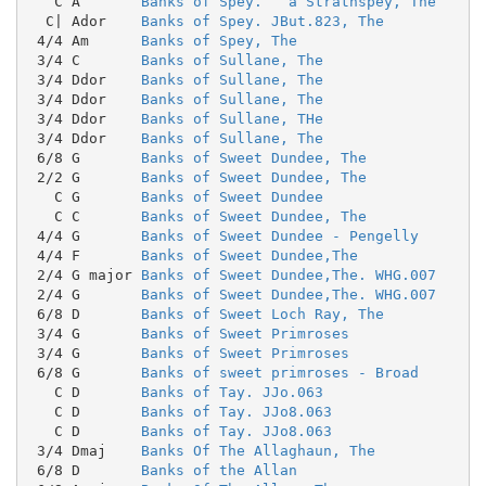
   C A       
Banks of Spey.   a Strathspey, The
  C| Ador    
Banks of Spey. JBut.823, The
 4/4 Am      
Banks of Spey, The
 3/4 C       
Banks of Sullane, The
 3/4 Ddor    
Banks of Sullane, The
 3/4 Ddor    
Banks of Sullane, The
 3/4 Ddor    
Banks of Sullane, THe
 3/4 Ddor    
Banks of Sullane, The
 6/8 G       
Banks of Sweet Dundee, The
 2/2 G       
Banks of Sweet Dundee, The
   C G       
Banks of Sweet Dundee
   C C       
Banks of Sweet Dundee, The
 4/4 G       
Banks of Sweet Dundee - Pengelly
 4/4 F       
Banks of Sweet Dundee,The
 2/4 G major 
Banks of Sweet Dundee,The. WHG.007
 2/4 G       
Banks of Sweet Dundee,The. WHG.007
 6/8 D       
Banks of Sweet Loch Ray, The
 3/4 G       
Banks of Sweet Primroses
 3/4 G       
Banks of Sweet Primroses
 6/8 G       
Banks of sweet primroses - Broad
   C D       
Banks of Tay. JJo.063
   C D       
Banks of Tay. JJo8.063
   C D       
Banks of Tay. JJo8.063
 3/4 Dmaj    
Banks Of The Allaghaun, The
 6/8 D       
Banks of the Allan