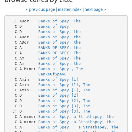
< previous page
|
master index
|
next page >
  C| ADor    
Banks of Spey, The
   C D       
Banks of Spey
   C D       
Banks of Spey, the
   C ADor    
Banks of Spey, the
   C ADor    
Banks of Spey, the
   C A       
BANKS OF SPEY, the
   C A       
BANKS OF SPEY, The
   C Am      
Banks of Spey, The
   C Am      
Banks of Spey, the
   C A Minor 
Banks of Spey., The
BanksOfSpey0
   C Amin    
Banks of Spey [1]
   C Amin    
Banks of Spey [1], The
   C Amin    
Banks of Spey [1], The
   C D       
Banks of Spey [2]
   C D       
Banks of Spey [2], The
   C D       
Banks of Spey [3], The
  C| D       
Banks of Spey [3], The
   C A minor 
Banks of Spey, a Strathspey, the
   C A minor 
Banks of Spey, a Strathspey, the
   C A       
Banks of Spey.   a Strathspey, the