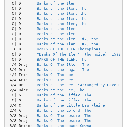
  C| D       
Banks of the Ilen
  C| D       
Banks of the Ilen, The
  C| D       
Banks of the Ilen, the
  C| D       
Banks of the Ilen, the
  C| D       
Banks of the Ilen, the
  C| D       
Banks of the Ilen
  C| D       
Banks of the Ilen
  C| D       
Banks of the Ilen   #2, the
  C| D       
Banks of the Ilen   #2, the
   C D       
BANKS OF THE ILEN (hornpipe)
  C| D       
"Banks Of The Ilen"  (hornpipe)  1592
  C| D       
BANKS OF THE ILEN, The
 4/4 Dmaj    
Banks Of The Illen, The
 3/4 Dmin    
Banks of the Lagan, The
 4/4 Emin    
Banks Of The Lee
 4/4 Amin    
Banks Of The Lee
 3/4 HP      
Banks of the Lee  "Arranged by Dave Ric
 2/4 Ddor    
Banks of the Lee, The
  C| G       
Banks of the Liffey, The
  C| G       
Banks of the Liffey, The
 3/4 C       
Banks of the Little Eau Pleine
 2/4 A       
Banks of the Lomond, The
 9/8 Dmaj    
Banks Of The Lossie, The
 9/8 Dmaj    
Banks Of The Lossie, The
 6/8 Bminor  
Banks of the Lough Gowna