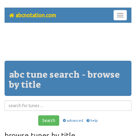
abcnotation.com
Toggle
navigati
abc tune search - browse
by title
Search
advanced
help
browse tunes by title