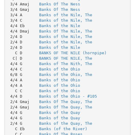
 3/4 Amaj    
Banks Of The Ness
 3/4 Gmaj    
Banks Of The Ness
 3/4 A       
Banks of the Nile, The
 3/4 C       
Banks of the Nile, The
 4/4 Eb      
Banks of the Nile
 4/4 Dmaj    
Banks Of The Nile, The
 2/4 D       
Banks of the Nile, The
 2/4 D       
Banks of the Nile, the
 2/4 D       
Banks of the Nile
   C D       
BANKS OF THE NILE (hornpipe)
  C| D       
BANKS OF THE NILE, The
 4/4 G       
Banks of The Nith, The
 4/4 C       
Banks of the Ohio
 6/8 G       
Banks of the Ohio, The
 4/4 A       
Banks of the Ohio
 4/4 A       
Banks of the Ohio
   C C       
Banks of the Ohio
 4/4 D       
Banks of the Ohio - #105
 2/4 Gmaj    
Banks Of The Quay, The
 2/4 Gmaj    
Banks Of The Quay, The
 4/4 G       
Banks of the Quay
 4/4 G       
Banks of the Quay
 2/4 G       
Banks of the Quay, The
   C Eb      
Banks (of the River)
   C C       
Banks Of The Roses