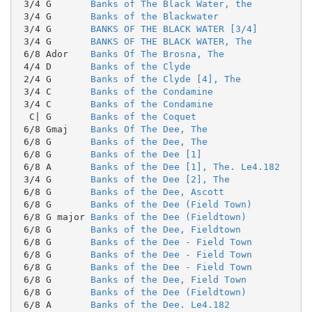
 3/4 G       
Banks of The Black Water, the
 3/4 G       
Banks of the Blackwater
 3/4 G       
BANKS OF THE BLACK WATER [3/4]
 3/4 G       
BANKS OF THE BLACK WATER, The
 6/8 Ador    
Banks Of The Brosna, The
 4/4 D       
Banks of the Clyde
 2/4 G       
Banks of the Clyde [4], The
 3/4 C       
Banks of the Condamine
 3/4 C       
Banks of the Condamine
  C| G       
Banks of the Coquet
 6/8 Gmaj    
Banks Of The Dee, The
 6/8 G       
Banks of the Dee, The
 6/8 G       
Banks of the Dee [1]
 6/8 A       
Banks of the Dee [1], The. Le4.182
 3/4 G       
Banks of the Dee [2], The
 6/8 G       
Banks of the Dee, Ascott
 6/8 G       
Banks of the Dee (Field Town)
 6/8 G major 
Banks of the Dee (Fieldtown)
 6/8 G       
Banks of the Dee, Fieldtown
 6/8 G       
Banks of the Dee - Field Town
 6/8 G       
Banks of the Dee - Field Town
 6/8 G       
Banks of the Dee - Field Town
 6/8 G       
Banks of the Dee, Field Town
 6/8 G       
Banks of the Dee (Fieldtown)
 6/8 A       
Banks of the Dee. Le4.182