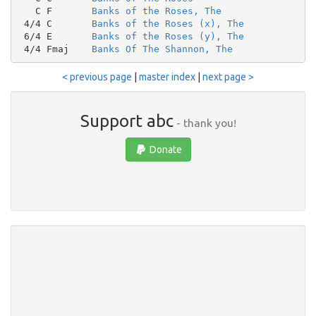
   C F       
Banks of the Roses, The
 4/4 C       
Banks of the Roses (x), The
 6/4 E       
Banks of the Roses (y), The
 4/4 Fmaj    
Banks Of The Shannon, The
< previous page
|
master index
|
next page >
Support abc
- thank you!
Donate