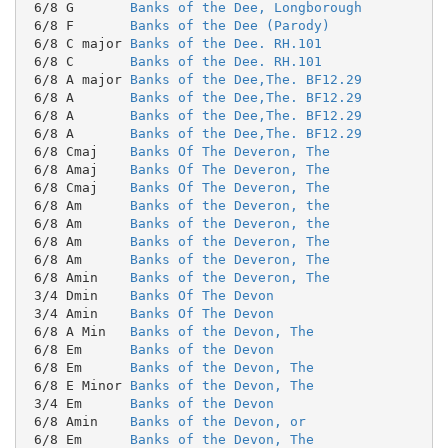
 6/8 G       
Banks of the Dee, Longborough
 6/8 F       
Banks of the Dee (Parody)
 6/8 C major 
Banks of the Dee. RH.101
 6/8 C       
Banks of the Dee. RH.101
 6/8 A major 
Banks of the Dee,The. BF12.29
 6/8 A       
Banks of the Dee,The. BF12.29
 6/8 A       
Banks of the Dee,The. BF12.29
 6/8 A       
Banks of the Dee,The. BF12.29
 6/8 Cmaj    
Banks Of The Deveron, The
 6/8 Amaj    
Banks Of The Deveron, The
 6/8 Cmaj    
Banks Of The Deveron, The
 6/8 Am      
Banks of the Deveron, the
 6/8 Am      
Banks of the Deveron, the
 6/8 Am      
Banks of the Deveron, The
 6/8 Am      
Banks of the Deveron, The
 6/8 Amin    
Banks of the Deveron, The
 3/4 Dmin    
Banks Of The Devon
 3/4 Amin    
Banks Of The Devon
 6/8 A Min   
Banks of the Devon, The
 6/8 Em      
Banks of the Devon
 6/8 Em      
Banks of the Devon, The
 6/8 E Minor 
Banks of the Devon, The
 3/4 Em      
Banks of the Devon
 6/8 Amin    
Banks of the Devon, or
 6/8 Em      
Banks of the Devon, The