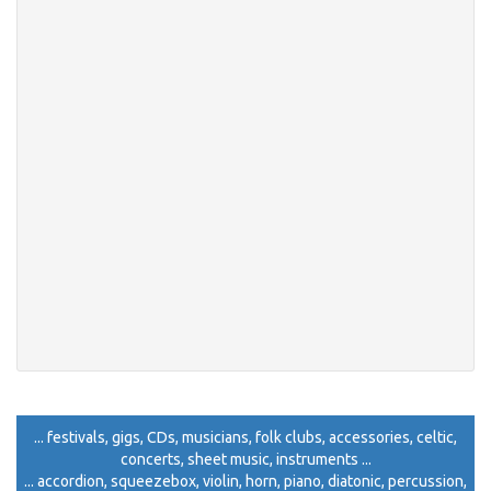
... festivals, gigs, CDs, musicians, folk clubs, accessories, celtic,
concerts, sheet music, instruments ...
... accordion, squeezebox, violin, horn, piano, diatonic, percussion,