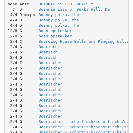
none Amix    
BOANNIE ISLE O' WHALSEY
  C| D       
Boannie Lass o' Bekka Hill, Da
 4/4 D major 
Boanny polka, the
 4/4 D       
Boanny polka, the
 4/4 D       
Boanny polka, The
12/8 G       
Boan opstekker
12/8 G       
boan opstekker
 3/4 C       
Boarding House Bells are Ringing Waltz
 2/4 G       
Boarisch
 2/4 G       
Boarisch
 2/4 G       
Boarisch
 2/4 F       
Boarischer
 2/4 G       
Boarischer
 2/4 G       
Boarischer
 2/4 G       
Boarischer
 2/4 G       
Boarischer
 2/4 G       
Boarischer
 2/4 G       
Boarischer
 2/4 D       
Boarischer
 2/4 G       
Boarischer
 2/4 G       
Boarischer
 2/4 G       
Boarischer
 2/4 G       
Boarischer - schottisch/schottische/sco
 2/4 G       
Boarischer - schottisch/schottische/sco
 2/4 G       
Boarischer - schottisch/schottische/sco