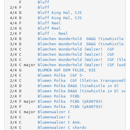
     F       
Bluff
 2/4 F       
Bluff
 4/4 D       
Bluff King Hal, CJS
 4/4 D       
Bluff King Hal, CJS
 4/4 F       
Bluff Reel
 2/4 G       
Bluff Reel
 2/4 F       
Bluff -- Reel
 3/4 D       
Blümchen Wunderhold  DA&G (tinwhistle i
 3/4 D       
Blümchen Wunderhold  DA&G (tinwhistle i
 3/4 C       
Blümchen Wunderhold (Walzer)  CGF
 3/4 C       
Blümchen Wunderhold (Walzer)  CGF
 3/4 C       
Blümchen Wunderhold (Walzer)  CGF (5let
 3/4 C major 
Blümchen Wunderhold (Walzer)  CGF (wz00
 4/4 G       
BLUMEN AUF DEM FELDE, DIE
 2/4 C       
Blumen Polka  CGF 5-
 2/4 C       
Blumen Polka  CGF (5letras transposed)
 2/4 D       
Blumen Polka DA&G (tinwhistle in D)
 2/4 D       
Blumen Polka DA&G (tinwhistle in D) sol
 2/4 F       
Blumen Polka  FCBb
 2/4 F major 
Blumen Polka  FCBb (pk00793)
 2/4 F       
Blumen Polka  FCBb (pk00793)
 3/4 C major 
Blumenwalzer C
 3/4 C       
Blumenwalzer C
 3/4 C       
Blumenwalzer C Anm.
 3/4 C       
Blumenwalzer C chords