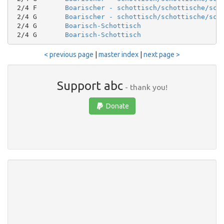
 2/4 F       
Boarischer - schottisch/schottische/sco
 2/4 G       
Boarischer - schottisch/schottische/sco
 2/4 G       
Boarisch-Schottisch
 2/4 G       
Boarisch-Schottisch
< previous page
|
master index
|
next page >
Support abc
- thank you!
Donate