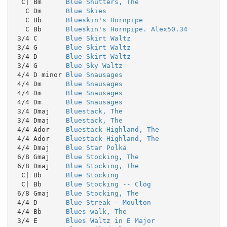
  C| Bm      
Blue Shutters, The
   C Dm      
Blue Skies
   C Bb      
Blueskin's Hornpipe
   C Bb      
Blueskin's Hornpipe. Alex50.34
 3/4 C       
Blue Skirt Waltz
 3/4 G       
Blue Skirt Waltz
 3/4 D       
Blue Skirt Waltz
 3/4 G       
Blue Sky Waltz
 4/4 D minor 
Blue Snausages
 4/4 Dm      
Blue Snausages
 4/4 Dm      
Blue Snausages
 4/4 Dm      
Blue Snausages
 3/4 Dmaj    
Bluestack, The
 3/4 Dmaj    
Bluestack, The
 4/4 Ador    
Bluestack Highland, The
 4/4 Ador    
Bluestack Highland, The
 4/4 Dmaj    
Blue Star Polka
 6/8 Gmaj    
Blue Stocking, The
 6/8 Dmaj    
Blue Stocking, The
  C| Bb      
Blue Stocking
  C| Bb      
Blue Stocking -- Clog
 6/8 Gmaj    
Blue Stocking, The
 4/4 D       
Blue Streak - Moulton
 4/4 Bb      
Blues walk, The
 3/4 E       
Blues Waltz in E Major