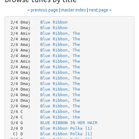
< previous page
|
master index
|
next page >
 2/4 Dmaj    
Blue Ribbon
 2/4 Dmaj    
Blue Ribbon
 2/4 Amix    
Blue Ribbon, The
 2/4 Amaj    
Blue Ribbon, The
 2/4 Amaj    
Blue Ribbon, The
 2/4 Amaj    
Blue Ribbon, The
 2/4 Amaj    
Blue Ribbon, The
 2/4 Amix    
Blue Ribbon, The
 2/4 Amaj    
Blue Ribbon, The
 2/4 Gmaj    
Blue Ribbon, The
 2/4 Gmaj    
Blue Ribbon, The
 2/4 Dmaj    
Blue Ribbon, The
 2/4 Dmaj    
Blue Ribbon, The
 2/4 Dmaj    
Blue Ribbon, The
 2/4 Dmaj    
Blue Ribbon, The
 2/4 Gmaj    
Blue Ribbon, The
 2/4 C       
Blue Ribbon, the
 2/4 C       
Blue Ribbon, the
 3/4 G       
BLUE RIBBON IN HER HAIR
 2/4 D       
Blue Ribbon Polka [1]
  C| D       
Blue Ribbon Polka [1]