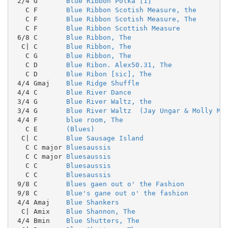
 2/4 G       
Blue Ribbon Polka [1]
   C F       
Blue Ribbon Scotish Measure, the
   C F       
Blue Ribbon Scotish Measure, The
   C F       
Blue Ribbon Scottish Measure
 6/8 C       
Blue Ribbon, The
  C| C       
Blue Ribbon, The
   C G       
Blue Ribbon, The
   C D       
Blue Ribon. Alex50.31, The
   C D       
Blue Ribon [sic], The
 4/4 Gmaj    
Blue Ridge Shuffle
 4/4 C       
Blue River Dance
 3/4 G       
Blue River Waltz, the
 3/4 G       
Blue River Waltz  (Jay Ungar & Molly Ma
 4/4 F       
blue room, The
   C E       
(Blues)
  C| C       
Blue Sausage Island
   C C major 
Bluesaussis
   C C major 
Bluesaussis
   C C       
Bluesaussis
   C C       
Bluesaussis
 9/8 C       
Blues gaen out o' the Fashion
 9/8 C       
Blue's gane out o' the fashion
 4/4 Amaj    
Blue Shankers
  C| Amix    
Blue Shannon, The
 4/4 Bmin    
Blue Shutters, The