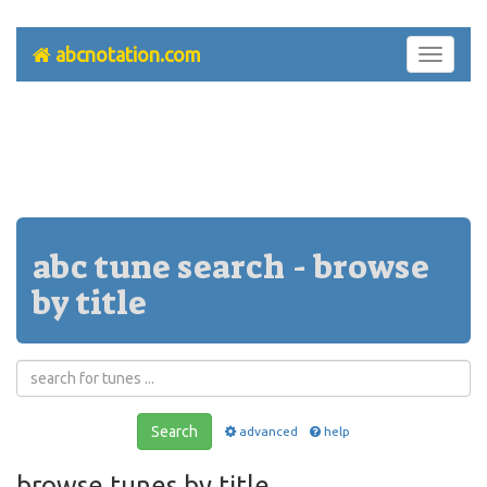
abcnotation.com
Toggle
navigati
abc tune search - browse
by title
Search
advanced
help
browse tunes by title