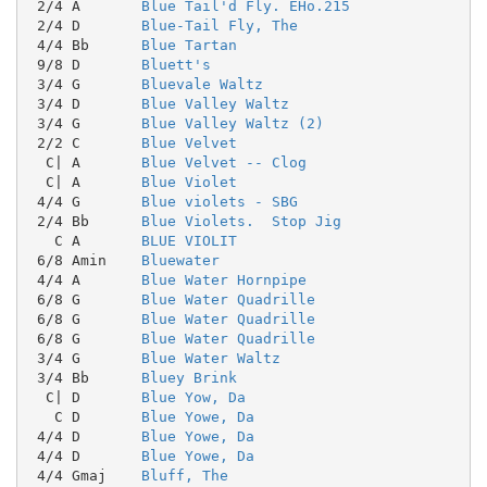
 2/4 A       
Blue Tail'd Fly. EHo.215
 2/4 D       
Blue-Tail Fly, The
 4/4 Bb      
Blue Tartan
 9/8 D       
Bluett's
 3/4 G       
Bluevale Waltz
 3/4 D       
Blue Valley Waltz
 3/4 G       
Blue Valley Waltz (2)
 2/2 C       
Blue Velvet
  C| A       
Blue Velvet -- Clog
  C| A       
Blue Violet
 4/4 G       
Blue violets - SBG
 2/4 Bb      
Blue Violets.  Stop Jig
   C A       
BLUE VIOLIT
 6/8 Amin    
Bluewater
 4/4 A       
Blue Water Hornpipe
 6/8 G       
Blue Water Quadrille
 6/8 G       
Blue Water Quadrille
 6/8 G       
Blue Water Quadrille
 3/4 G       
Blue Water Waltz
 3/4 Bb      
Bluey Brink
  C| D       
Blue Yow, Da
   C D       
Blue Yowe, Da
 4/4 D       
Blue Yowe, Da
 4/4 D       
Blue Yowe, Da
 4/4 Gmaj    
Bluff, The