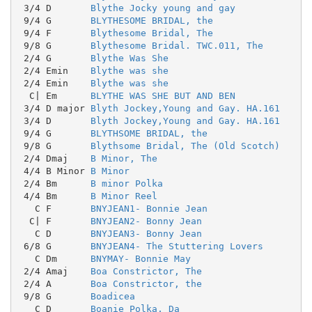
 3/4 D       
Blythe Jocky young and gay
 9/4 G       
BLYTHESOME BRIDAL, the
 9/4 F       
Blythesome Bridal, The
 9/8 G       
Blythesome Bridal. TWC.011, The
 2/4 G       
Blythe Was She
 2/4 Emin    
Blythe was she
 2/4 Emin    
Blythe was she
  C| Em      
BLYTHE WAS SHE BUT AND BEN
 3/4 D major 
Blyth Jockey,Young and Gay. HA.161
 3/4 D       
Blyth Jockey,Young and Gay. HA.161
 9/4 G       
BLYTHSOME BRIDAL, the
 9/8 G       
Blythsome Bridal, The (Old Scotch)
 2/4 Dmaj    
B Minor, The
 4/4 B Minor 
B Minor
 2/4 Bm      
B minor Polka
 4/4 Bm      
B Minor Reel
   C F       
BNYJEAN1- Bonnie Jean
  C| F       
BNYJEAN2- Bonny Jean
   C D       
BNYJEAN3- Bonny Jean
 6/8 G       
BNYJEAN4- The Stuttering Lovers
   C Dm      
BNYMAY- Bonnie May
 2/4 Amaj    
Boa Constrictor, The
 2/4 A       
Boa Constrictor, the
 9/8 G       
Boadicea
   C D       
Boanie Polka, Da