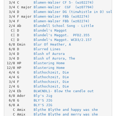
 3/4 C       
Blumen-Walzer CF 5- (wz02274)
 3/4 C major 
Blumen-Walzer  CGF  (wz07794)
 3/4 D       
Blumen-Walzer DG (tinwhistle in D) solo
 3/4 F major 
Blumen-Walzer FBb (wz02274)
 3/4 F       
Blumen-Walzer FBb (wz02274)
 2/4 Ab      
Blundell School Song - Little
  C| D       
Blundel's Maggot
  C| D       
Blundel's Maggot.  PFD2.355
  C| D       
Blundel's Maggot. WCD3/2.157
 6/8 Emin    
Blur Of Heather, A
 6/8 D       
Blurred Lines
 3/4 D       
Blush of Aurora
 3/4 D       
Blush of Aurora, The
12/8 HP      
Blustering Home
12/8 HP      
Blustering Home
 4/4 G       
Bluthochzeit, Die
 4/4 G       
Bluthochzeit, Die
 3/4 F       
Bluthochzeit, Die
 2/4 G       
Bluthochzeit, Die
 2/4 Eb      
BLWCNDL1- Blow the candle out
 6/8 Ador    
Bly's Jig
 6/8 G       
BLY'S JIG
 6/8 A       
BLY'S JIG
   C Amix    
Blythe Blythe and happy was she
   C Amix    
Blythe Blythe and merry was she