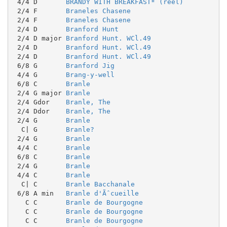
 4/4 D       
BRANDY WITH BREAKFAST* (reel)
 2/4 F       
Braneles Chasene
 2/4 F       
Braneles Chasene
 2/4 D       
Branford Hunt
 2/4 D major 
Branford Hunt. WCl.49
 2/4 D       
Branford Hunt. WCl.49
 2/4 D       
Branford Hunt. WCl.49
 6/8 G       
Branford Jig
 4/4 G       
Brang-y-well
 6/8 C       
Branle
 2/4 G major 
Branle
 2/4 Gdor    
Branle, The
 2/4 Ddor    
Branle, The
 2/4 G       
Branle
  C| G       
Branle?
 2/4 G       
Branle
 4/4 C       
Branle
 6/8 C       
Branle
 2/4 G       
Branle
 4/4 C       
Branle
  C| C       
Branle Bacchanale
 6/8 A min   
Branle d'Ãˆcueille
   C C       
Branle de Bourgogne
   C C       
Branle de Bourgogne
   C C       
Branle de Bourgogne