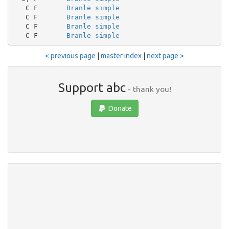
   C F       
Branle simple
   C F       
Branle simple
   C F       
Branle simple
   C F       
Branle simple
< previous page
|
master index
|
next page >
Support abc
- thank you!
Donate