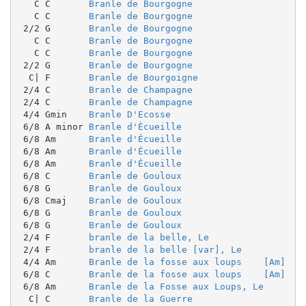
   C C       
Branle de Bourgogne
   C C       
Branle de Bourgogne
 2/2 G       
Branle de Bourgogne
   C C       
Branle de Bourgogne
   C C       
Branle de Bourgogne
 2/2 G       
Branle de Bourgogne
  C| F       
Branle de Bourgoigne
 2/4 C       
Branle de Champagne
 2/4 C       
Branle de Champagne
 4/4 Gmin    
Branle D'Ecosse
 6/8 A minor 
Branle d'Ècueille
 6/8 Am      
Branle d'Écueille
 6/8 Am      
Branle d'Écueille
 6/8 Am      
Branle d'Écueille
 6/8 C       
Branle de Gouloux
 6/8 G       
Branle de Gouloux
 6/8 Cmaj    
Branle de Gouloux
 6/8 G       
Branle de Gouloux
 6/8 G       
Branle de Gouloux
 2/4 F       
branle de la belle, Le
 2/4 F       
branle de la belle [var], Le
 4/4 Am      
Branle de la fosse aux loups    [Am]
 6/8 C       
Branle de la fosse aux loups    [Am]
 6/8 Am      
Branle de la Fosse aux Loups, Le
  C| C       
Branle de la Guerre