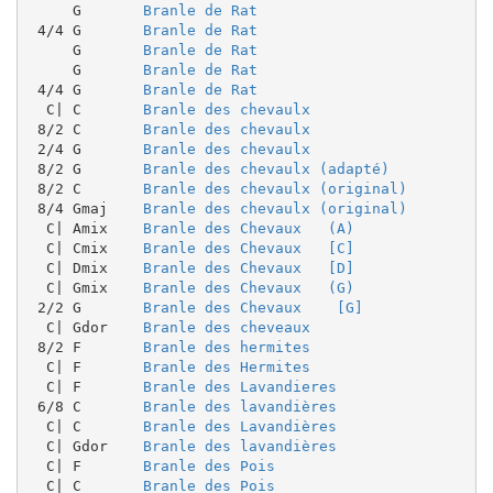
     G       
Branle de Rat
 4/4 G       
Branle de Rat
     G       
Branle de Rat
     G       
Branle de Rat
 4/4 G       
Branle de Rat
  C| C       
Branle des chevaulx
 8/2 C       
Branle des chevaulx
 2/4 G       
Branle des chevaulx
 8/2 G       
Branle des chevaulx (adapté)
 8/2 C       
Branle des chevaulx (original)
 8/4 Gmaj    
Branle des chevaulx (original)
  C| Amix    
Branle des Chevaux   (A)
  C| Cmix    
Branle des Chevaux   [C]
  C| Dmix    
Branle des Chevaux   [D]
  C| Gmix    
Branle des Chevaux   (G)
 2/2 G       
Branle des Chevaux    [G]
  C| Gdor    
Branle des cheveaux
 8/2 F       
Branle des hermites
  C| F       
Branle des Hermites
  C| F       
Branle des Lavandieres
 6/8 C       
Branle des lavandières
  C| C       
Branle des Lavandières
  C| Gdor    
Branle des lavandières
  C| F       
Branle des Pois
  C| C       
Branle des Pois