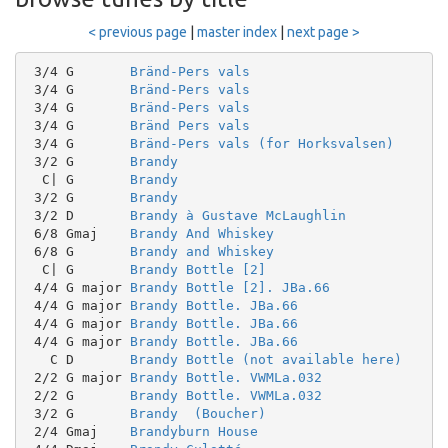
< previous page
|
master index
|
next page >
 3/4 G       
Bränd-Pers vals
 3/4 G       
Bränd-Pers vals
 3/4 G       
Bränd-Pers vals
 3/4 G       
Bränd Pers vals
 3/4 G       
Bränd-Pers vals (for Horksvalsen)
 3/2 G       
Brandy
  C| G       
Brandy
 3/2 G       
Brandy
 3/2 D       
Brandy à Gustave McLaughlin
 6/8 Gmaj    
Brandy And Whiskey
 6/8 G       
Brandy and Whiskey
  C| G       
Brandy Bottle [2]
 4/4 G major 
Brandy Bottle [2]. JBa.66
 4/4 G major 
Brandy Bottle. JBa.66
 4/4 G major 
Brandy Bottle. JBa.66
 4/4 G major 
Brandy Bottle. JBa.66
   C D       
Brandy Bottle (not available here)
 2/2 G major 
Brandy Bottle. VWMLa.032
 2/2 G       
Brandy Bottle. VWMLa.032
 3/2 G       
Brandy  (Boucher)
 2/4 Gmaj    
Brandyburn House