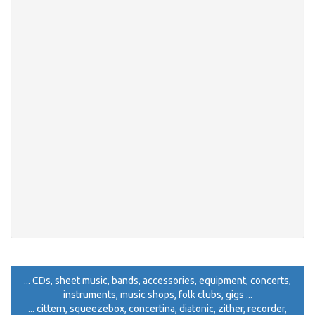
... CDs, sheet music, bands, accessories, equipment, concerts,
instruments, music shops, folk clubs, gigs ...
... cittern, squeezebox, concertina, diatonic, zither, recorder,