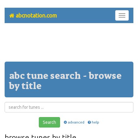
abcnotation.com
Toggle
navigati
abc tune search - browse
by title
Search
advanced
help
browse tunes by title