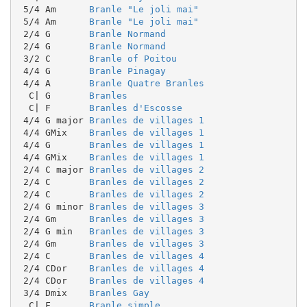
 5/4 Am      
Branle "Le joli mai"
 5/4 Am      
Branle "Le joli mai"
 2/4 G       
Branle Normand
 2/4 G       
Branle Normand
 3/2 C       
Branle of Poitou
 4/4 G       
Branle Pinagay
 4/4 A       
Branle Quatre Branles
  C| G       
Branles
  C| F       
Branles d'Escosse
 4/4 G major 
Branles de villages 1
 4/4 GMix    
Branles de villages 1
 4/4 G       
Branles de villages 1
 4/4 GMix    
Branles de villages 1
 2/4 C major 
Branles de villages 2
 2/4 C       
Branles de villages 2
 2/4 C       
Branles de villages 2
 2/4 G minor 
Branles de villages 3
 2/4 Gm      
Branles de villages 3
 2/4 G min   
Branles de villages 3
 2/4 Gm      
Branles de villages 3
 2/4 C       
Branles de villages 4
 2/4 CDor    
Branles de villages 4
 2/4 CDor    
Branles de villages 4
 3/4 Dmix    
Branles Gay
  C| F       
Branle simple