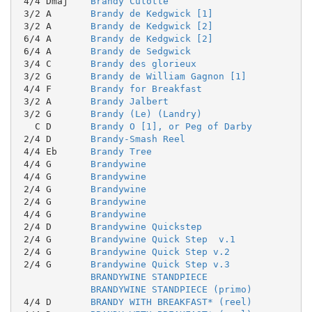
 4/4 Dmaj    
Brandy Culotté
 3/2 A       
Brandy de Kedgwick [1]
 3/2 A       
Brandy de Kedgwick [2]
 6/4 A       
Brandy de Kedgwick [2]
 6/4 A       
Brandy de Sedgwick
 3/4 C       
Brandy des glorieux
 3/2 G       
Brandy de William Gagnon [1]
 4/4 F       
Brandy for Breakfast
 3/2 A       
Brandy Jalbert
 3/2 G       
Brandy (Le) (Landry)
   C D       
Brandy O [1], or Peg of Darby
 2/4 D       
Brandy-Smash Reel
 4/4 Eb      
Brandy Tree
 4/4 G       
Brandywine
 4/4 G       
Brandywine
 2/4 G       
Brandywine
 2/4 G       
Brandywine
 4/4 G       
Brandywine
 2/4 D       
Brandywine Quickstep
 2/4 G       
Brandywine Quick Step  v.1
 2/4 G       
Brandywine Quick Step v.2
 2/4 G       
Brandywine Quick Step v.3
BRANDYWINE STANDPIECE
BRANDYWINE STANDPIECE (primo)
 4/4 D       
BRANDY WITH BREAKFAST* (reel)