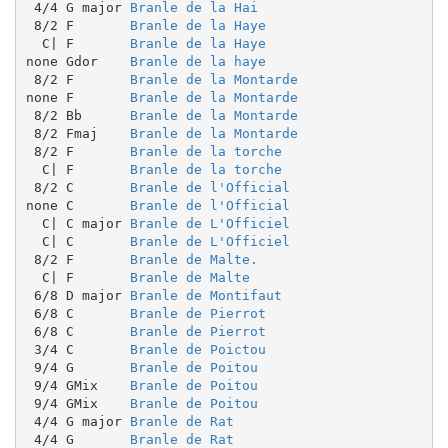
 4/4 G major 
Branle de la Hai
 8/2 F       
Branle de la Haye
  C| F       
Branle de la Haye
none Gdor    
Branle de la haye
 8/2 F       
Branle de la Montarde
none F       
Branle de la Montarde
 8/2 Bb      
Branle de la Montarde
 8/2 Fmaj    
Branle de la Montarde
 8/2 F       
Branle de la torche
  C| F       
Branle de la torche
 8/2 C       
Branle de l'Official
none C       
Branle de l'Official
  C| C major 
Branle de L'Officiel
  C| C       
Branle de L'Officiel
 8/2 F       
Branle de Malte.
  C| F       
Branle de Malte
 6/8 D major 
Branle de Montifaut
 6/8 C       
Branle de Pierrot
 6/8 C       
Branle de Pierrot
 3/4 C       
Branle de Poictou
 9/4 G       
Branle de Poitou
 9/4 GMix    
Branle de Poitou
 9/4 GMix    
Branle de Poitou
 4/4 G major 
Branle de Rat
 4/4 G       
Branle de Rat