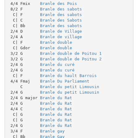
 4/4 Fmix    
Branle des Pois
 8/2 F       
Branle des sabots
  C| F       
Branle des sabots
  C| C       
Branle des Sabots
  C| Bb      
Branle des sabots
 2/4 D       
Branle de Village
 2/4 A       
Branle de village
  C| F       
Branle double
  C| Gdor    
Branle double
 3/2 G       
Branle double de Poitou 1
 3/2 G       
Branle double de Poitou 2
 2/4 G       
Branle du curé
 2/4 G       
Branle du curé
  C| F       
Branle du hault Barrois
 4/4 Fmaj    
Branle Du Parliament
     C       
Branle du petit Limousin
 2/4 G       
Branle du petit Limousin
 2/4 G major 
Branle du Rat
 2/4 G       
Branle du Rat
 4/4 C       
Branle du Rat
  C| G       
Branle du Rat
  C| G       
Branle du Rat
 2/4 G       
Branle du Rat
 3/4 F       
Branle gay
  C| Bb      
Branle Gay