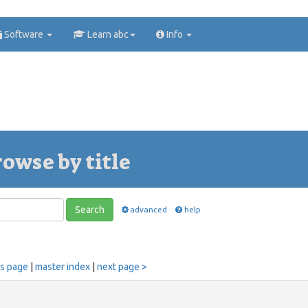
Software
Learn abc
Info
rowse by title
Search
advanced
help
us page
|
master index
|
next page >