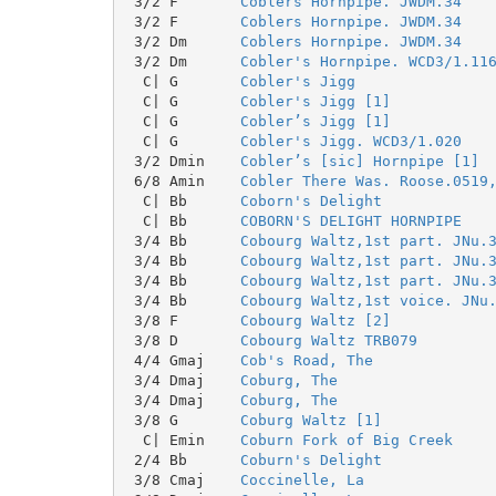
 3/2 F       
Coblers Hornpipe. JWDM.34
 3/2 F       
Coblers Hornpipe. JWDM.34
 3/2 Dm      
Coblers Hornpipe. JWDM.34
 3/2 Dm      
Cobler's Hornpipe. WCD3/1.11
  C| G       
Cobler's Jigg
  C| G       
Cobler's Jigg [1]
  C| G       
Cobler’s Jigg [1]
  C| G       
Cobler's Jigg. WCD3/1.020
 3/2 Dmin    
Cobler’s [sic] Hornpipe [1]
 6/8 Amin    
Cobler There Was. Roose.0519
  C| Bb      
Coborn's Delight
  C| Bb      
COBORN'S DELIGHT HORNPIPE
 3/4 Bb      
Cobourg Waltz,1st part. JNu.
 3/4 Bb      
Cobourg Waltz,1st part. JNu.
 3/4 Bb      
Cobourg Waltz,1st part. JNu.
 3/4 Bb      
Cobourg Waltz,1st voice. JNu
 3/8 F       
Cobourg Waltz [2]
 3/8 D       
Cobourg Waltz TRB079
 4/4 Gmaj    
Cob's Road, The
 3/4 Dmaj    
Coburg, The
 3/4 Dmaj    
Coburg, The
 3/8 G       
Coburg Waltz [1]
  C| Emin    
Coburn Fork of Big Creek
 2/4 Bb      
Coburn's Delight
 3/8 Cmaj    
Coccinelle, La