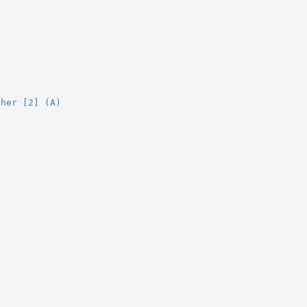
ther [2] (A)