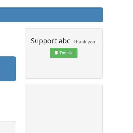
Support abc
- thank you!
Donate