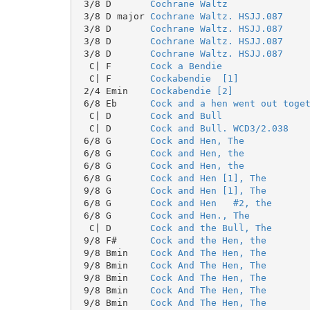
 3/8 D       
Cochrane Waltz
 3/8 D major 
Cochrane Waltz. HSJJ.087
 3/8 D       
Cochrane Waltz. HSJJ.087
 3/8 D       
Cochrane Waltz. HSJJ.087
 3/8 D       
Cochrane Waltz. HSJJ.087
  C| F       
Cock a Bendie
  C| F       
Cockabendie  [1]
 2/4 Emin    
Cockabendie [2]
 6/8 Eb      
Cock and a hen went out toge
  C| D       
Cock and Bull
  C| D       
Cock and Bull. WCD3/2.038
 6/8 G       
Cock and Hen, The
 6/8 G       
Cock and Hen, the
 6/8 G       
Cock and Hen, the
 6/8 G       
Cock and Hen [1], The
 9/8 G       
Cock and Hen [1], The
 6/8 G       
Cock and Hen   #2, the
 6/8 G       
Cock and Hen., The
  C| D       
Cock and the Bull, The
 9/8 F#      
Cock and the Hen, the
 9/8 Bmin    
Cock And The Hen, The
 9/8 Bmin    
Cock And The Hen, The
 9/8 Bmin    
Cock And The Hen, The
 9/8 Bmin    
Cock And The Hen, The
 9/8 Bmin    
Cock And The Hen, The