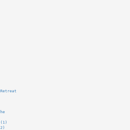
 Retreat
The
 (1)
(2)