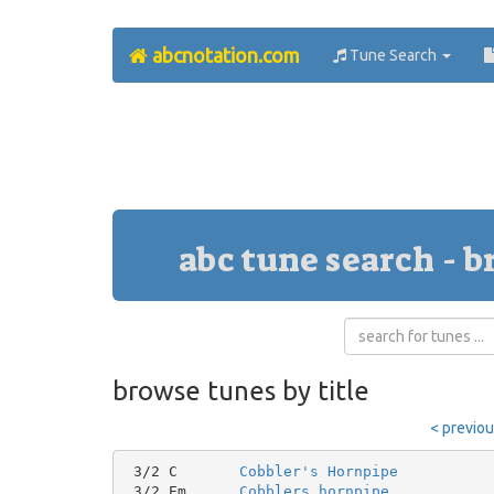
abcnotation.com
Tune Search
abc tune search - b
browse tunes by title
< previo
 3/2 C       
Cobbler's Hornpipe
 3/2 Em      
Cobblers hornpipe