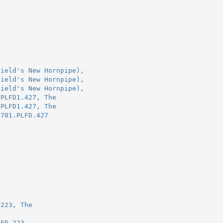
field's New Hornpipe),
field's New Hornpipe),
field's New Hornpipe),
.PLFD1.427, The
.PLFD1.427, The
1701.PLFD.427
.223, The
LFD.223