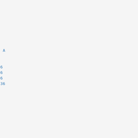
6
, A
36
36
36
.36