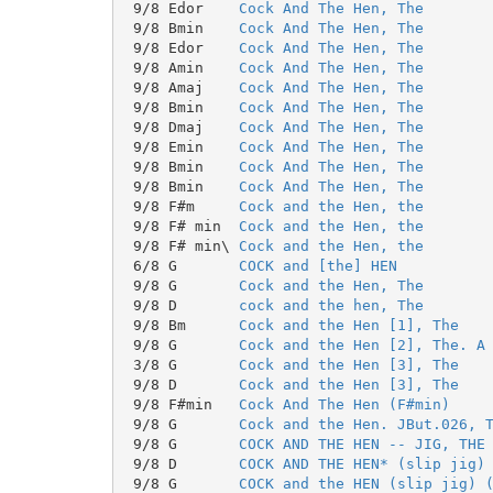
 9/8 Edor    
Cock And The Hen, The
 9/8 Bmin    
Cock And The Hen, The
 9/8 Edor    
Cock And The Hen, The
 9/8 Amin    
Cock And The Hen, The
 9/8 Amaj    
Cock And The Hen, The
 9/8 Bmin    
Cock And The Hen, The
 9/8 Dmaj    
Cock And The Hen, The
 9/8 Emin    
Cock And The Hen, The
 9/8 Bmin    
Cock And The Hen, The
 9/8 Bmin    
Cock And The Hen, The
 9/8 F#m     
Cock and the Hen, the
 9/8 F# min  
Cock and the Hen, the
 9/8 F# min\ 
Cock and the Hen, the
 6/8 G       
COCK and [the] HEN
 9/8 G       
Cock and the Hen, The
 9/8 D       
cock and the hen, The
 9/8 Bm      
Cock and the Hen [1], The
 9/8 G       
Cock and the Hen [2], The. A
 3/8 G       
Cock and the Hen [3], The
 9/8 D       
Cock and the Hen [3], The
 9/8 F#min   
Cock And The Hen (F#min)
 9/8 G       
Cock and the Hen. JBut.026, 
 9/8 G       
COCK AND THE HEN -- JIG, THE
 9/8 D       
COCK AND THE HEN* (slip jig)
 9/8 G       
COCK and the HEN (slip jig) 