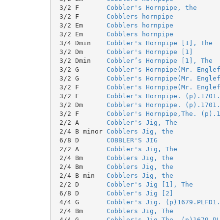
 3/2 F       
Cobbler's Hornpipe, the
 3/2 F       
Cobblers hornpipe
 3/2 Em      
Cobblers hornpipe
 3/2 Em      
Cobblers hornpipe
 3/4 Dmin    
Cobbler's Hornpipe [1], The
 3/2 Dm      
Cobbler's Hornpipe [1]
 3/2 Dmin    
Cobbler’s Hornpipe [1], The
 3/2 G       
Cobbler's Hornpipe(Mr. Engle
 3/2 G       
Cobbler's Hornpipe(Mr. Engle
 3/2 F       
Cobbler's Hornpipe(Mr. Engle
 3/2 F       
Cobbler's Hornpipe. (p).1701
 3/2 Dm      
Cobbler's Hornpipe. (p).1701
 3/2 F       
Cobbler's Hornpipe,The. (p).
 2/2 A       
Cobbler's Jig, The
 2/4 B minor 
Cobblers Jig, the
 6/8 D       
COBBLER'S JIG
 2/2 A       
Cobbler's Jig, The
 2/4 Bm      
Cobblers Jig, the
 2/4 Bm      
Cobblers Jig, the
 2/4 B min   
Cobblers Jig, the
 2/2 D       
Cobbler's Jig [1], The
 6/8 D       
Cobbler's Jig [2]
 4/4 G       
Cobbler's Jig. (p)1679.PLFD1
 2/4 Bm      
Cobblers Jig, The
 4/4 G       
Cobbler's Jig,The. (p)1679.P