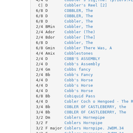
  C| D       
Cobbler's Reel [2]
 6/8 D       
COBBLER, The
 6/8 D       
COBBLER, The
 6/8 D       
Cobbler, The
 2/4 BMin    
Cobbler, The
 2/4 Ador    
Cobbler (The)
 2/4 Bdor    
Cobbler [The]
 6/8 D       
Cobbler, The
 6/8 Gmin    
Cobbler There Was, A
 4/4 Amix    
Cobblestones
 2/4 D       
COBB'S ASSEMBLY
 2/4 D       
Cobb's Assembly
 2/4 Gm      
Cobbs fancy
 2/4 Bb      
Cobb's Fancy
 4/4 D       
Cobb's Horse
 4/4 D       
Cobb's Horse
 4/4 D       
Cobb's Horse
 6/8 Bb      
Cobiquid Pass
 4/4 D       
Cobler Coch o Hengoed - The 
 3/4 Bb      
COBLER OF CASTLEBERRY, the
 3/4 Bb      
COBLER OF CASTLEBERRY, The
 3/2 Dm      
Coblers Hornepipe
 3/2 F       
Coblers Hornpipe
 3/2 F major 
Coblers Hornpipe. JWDM.34