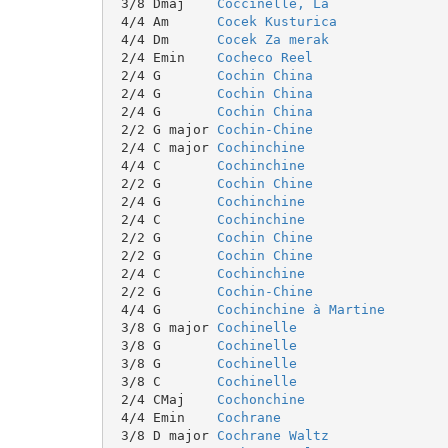
 3/8 Dmaj    
Coccinelle, La
 4/4 Am      
Cocek Kusturica
 4/4 Dm      
Cocek Za merak
 2/4 Emin    
Cocheco Reel
 2/4 G       
Cochin China
 2/4 G       
Cochin China
 2/4 G       
Cochin China
 2/2 G major 
Cochin-Chine
 2/4 C major 
Cochinchine
 4/4 C       
Cochinchine
 2/2 G       
Cochin Chine
 2/4 G       
Cochinchine
 2/4 C       
Cochinchine
 2/2 G       
Cochin Chine
 2/2 G       
Cochin Chine
 2/4 C       
Cochinchine
 2/2 G       
Cochin-Chine
 4/4 G       
Cochinchine à Martine
 3/8 G major 
Cochinelle
 3/8 G       
Cochinelle
 3/8 G       
Cochinelle
 3/8 C       
Cochinelle
 2/4 CMaj    
Cochonchine
 4/4 Emin    
Cochrane
 3/8 D major 
Cochrane Waltz