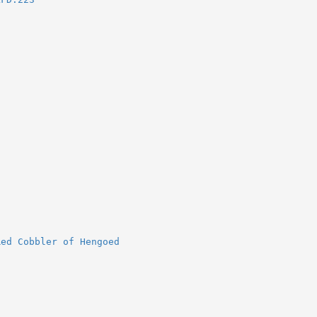
Red Cobbler of Hengoed