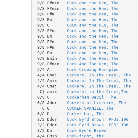
 9/8 F#min   
Cock and the Hen, The
 9/8 F#min   
Cock and the Hen, The
 9/8 F#m     
Cock and the Hen, The
 9/8 Bm      
Cock and the Hen, The
 9/8 G       
COCK and the HEN, The
 9/8 F#m     
Cock and the Hen, The
 9/8 Bm      
Cock and the Hen, The
 9/8 F#m     
Cock and the Hen, The
 9/8 F#m     
Cock and the Hen, The
 9/8 Bm      
Cock and the Hen, The
 9/8 Bmin    
Cock And The Hen, The
 9/8 F#min   
Cock And The Hen, The
 2/4 A       
Cock Crowing Hornpipe
 4/4 Gmaj    
Cockerel In The Creel, The
 4/4 Amix    
Cockerel In The Creel, The
 4/4 Gmaj    
Cockerel In The Creel, The
  C| amix    
Cockerel in the Creel,The
 6/8 C       
Cockerham Devil, The
 6/8 Ador    
Cockers of Limerick, The
   C G       
COCKER SPANIEL, The
 6/8 D       
Cocket Hat, The
 3/2 Ddor    
Cock Ey'd Brown. PFD3.196
 3/2 Ddor    
Cock Ey'd Brown. PFD3.196
 3/2 Dm      
Cock Eye'd Brown
 4/4 DMin    
Cock-fight, the