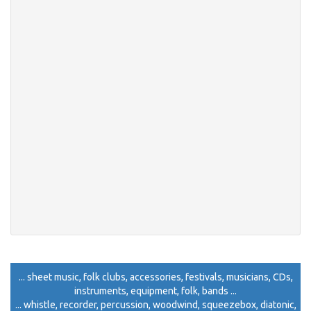
... sheet music, folk clubs, accessories, festivals, musicians, CDs,
instruments, equipment, folk, bands ...
... whistle, recorder, percussion, woodwind, squeezebox, diatonic,