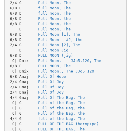
 2/4 G       
Full Moon, The
 6/8 D       
full moon, The
 6/8 D       
full moon, The
 6/8 D       
Full Moon, the
 6/8 D       
Full Moon, the
     D       
Full Moon, The
 6/8 D       
Full Moon [1], The
 6/8 D       
Full Moon   #2, the
 2/4 G       
Full Moon [2], The
     D       
Full Moon Jig
 6/8 D       
FULL MOON (jig)
  C| Dmix    
Full Moon.    JJo5.120, The
 6/8 D       
FULL MOON, The
  C| Dmix    
Full Moon., The JJo5.120
 6/8 Amaj    
Full Of Hope
 2/4 Gmaj    
Full Of Joy
 2/4 Gmaj    
Full Of Joy
 2/4 Dmaj    
Full Of Joy
 4/4 Gmaj    
Full Of The Bag, The
  C| G       
Full of the Bag, The
  C| G       
Full of the Bag, the
  C| G       
Full of the Bag, the
 4/4 G       
full of the bag, The
  C| G       
FULL OF THE BAG (hornpipe)
  C| G       
FULL OF THE BAG, The