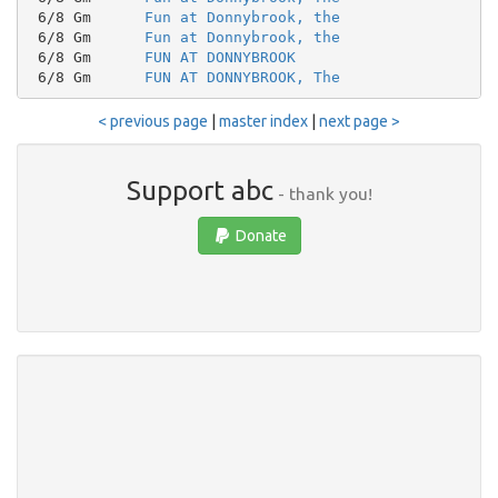
 6/8 Gm      
Fun at Donnybrook, the
 6/8 Gm      
Fun at Donnybrook, the
 6/8 Gm      
FUN AT DONNYBROOK
 6/8 Gm      
FUN AT DONNYBROOK, The
< previous page
|
master index
|
next page >
Support abc
- thank you!
Donate