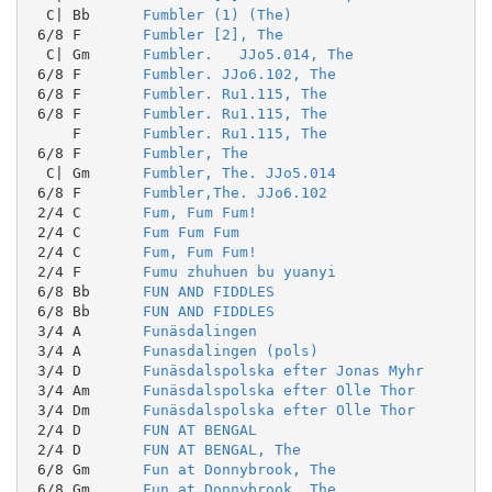
  C| Bb      
Fumbler (1) (The)
 6/8 F       
Fumbler [2], The
  C| Gm      
Fumbler.   JJo5.014, The
 6/8 F       
Fumbler. JJo6.102, The
 6/8 F       
Fumbler. Ru1.115, The
 6/8 F       
Fumbler. Ru1.115, The
     F       
Fumbler. Ru1.115, The
 6/8 F       
Fumbler, The
  C| Gm      
Fumbler, The. JJo5.014
 6/8 F       
Fumbler,The. JJo6.102
 2/4 C       
Fum, Fum Fum!
 2/4 C       
Fum Fum Fum
 2/4 C       
Fum, Fum Fum!
 2/4 F       
Fumu zhuhuen bu yuanyi
 6/8 Bb      
FUN AND FIDDLES
 6/8 Bb      
FUN AND FIDDLES
 3/4 A       
Funäsdalingen
 3/4 A       
Funasdalingen (pols)
 3/4 D       
Funäsdalspolska efter Jonas Myhr
 3/4 Am      
Funäsdalspolska efter Olle Thor
 3/4 Dm      
Funäsdalspolska efter Olle Thor
 2/4 D       
FUN AT BENGAL
 2/4 D       
FUN AT BENGAL, The
 6/8 Gm      
Fun at Donnybrook, The
 6/8 Gm      
Fun at Donnybrook, The