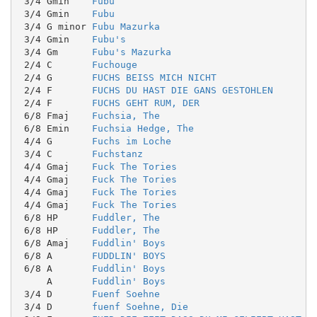
 3/4 Gmin    
Fubu
 3/4 Gmin    
Fubu
 3/4 G minor 
Fubu Mazurka
 3/4 Gmin    
Fubu's
 3/4 Gm      
Fubu's Mazurka
 2/4 C       
Fuchouge
 2/4 G       
FUCHS BEISS MICH NICHT
 2/4 F       
FUCHS DU HAST DIE GANS GESTOHLEN
 2/4 F       
FUCHS GEHT RUM, DER
 6/8 Fmaj    
Fuchsia, The
 6/8 Emin    
Fuchsia Hedge, The
 4/4 G       
Fuchs im Loche
 3/4 C       
Fuchstanz
 4/4 Gmaj    
Fuck The Tories
 4/4 Gmaj    
Fuck The Tories
 4/4 Gmaj    
Fuck The Tories
 4/4 Gmaj    
Fuck The Tories
 6/8 HP      
Fuddler, The
 6/8 HP      
Fuddler, The
 6/8 Amaj    
Fuddlin' Boys
 6/8 A       
FUDDLIN' BOYS
 6/8 A       
Fuddlin' Boys
     A       
Fuddlin' Boys
 3/4 D       
Fuenf Soehne
 3/4 D       
fuenf Soehne, Die