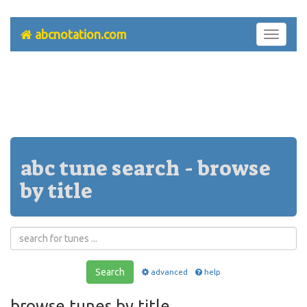
abcnotation.com
Toggle
navigati
abc tune search - browse
by title
Search
advanced
help
browse tunes by title