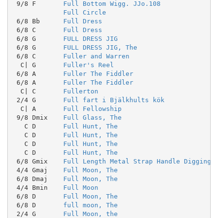
 9/8 F       
Full Bottom Wigg. JJo.108
Full Circle
 6/8 Bb      
Full Dress
 6/8 C       
Full Dress
 6/8 G       
FULL DRESS JIG
 6/8 G       
FULL DRESS JIG, The
 6/8 C       
Fuller and Warren
  C| G       
Fuller's Reel
 6/8 A       
Fuller The Fiddler
 6/8 A       
Fuller The Fiddler
  C| C       
Fullerton
 2/4 G       
Full fart i Bjälkhults kök
  C| A       
Full Fellowship
 9/8 Dmix    
Full Glass, The
   C D       
Full Hunt, The
   C D       
Full Hunt, The
   C D       
Full Hunt, The
   C D       
Full Hunt, The
 6/8 Gmix    
Full Length Metal Strap Handle Digging 
 4/4 Gmaj    
Full Moon, The
 6/8 Dmaj    
Full Moon, The
 4/4 Bmin    
Full Moon
 6/8 D       
Full Moon, The
 6/8 D       
full moon, The
 2/4 G       
Full Moon, the