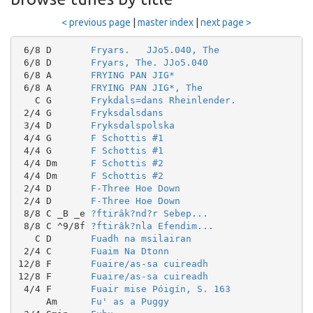
< previous page
|
master index
|
next page >
 6/8 D       
Fryars.   JJo5.040, The
 6/8 D       
Fryars, The. JJo5.040
 6/8 A       
FRYING PAN JIG*
 6/8 A       
FRYING PAN JIG*, The
   C G       
Frykdals=dans Rheinlender.
 2/4 G       
Fryksdalsdans
 3/4 D       
Fryksdalspolska
 4/4 G       
F Schottis #1
 4/4 G       
F Schottis #1
 4/4 Dm      
F Schottis #2
 4/4 Dm      
F Schottis #2
 2/4 D       
F-Three Hoe Down
 2/4 D       
F-Three Hoe Down
 8/8 C _B _e 
?ftirâk?nd?r Sebep...
 8/8 C ^9/8f 
?ftirâk?nla Efendim...
   C D       
Fuadh na msilairan
 2/4 C       
Fuaim Na Dtonn
12/8 F       
Fuaire/as-sa cuireadh
12/8 F       
Fuaire/as-sa cuireadh
 4/4 F       
Fuair mise Póigín, S. 163
     Am      
Fu' as a Puggy