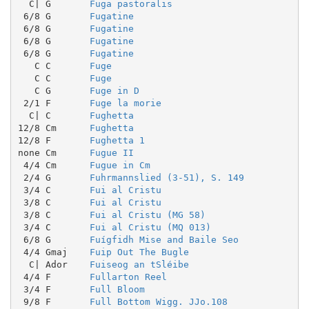
  C| G       
Fuga pastoralis
 6/8 G       
Fugatine
 6/8 G       
Fugatine
 6/8 G       
Fugatine
 6/8 G       
Fugatine
   C C       
Fuge
   C C       
Fuge
   C G       
Fuge in D
 2/1 F       
Fuge la morie
  C| C       
Fughetta
12/8 Cm      
Fughetta
12/8 F       
Fughetta 1
none Cm      
Fugue II
 4/4 Cm      
Fugue in Cm
 2/4 G       
Fuhrmannslied (3-51), S. 149
 3/4 C       
Fui al Cristu
 3/8 C       
Fui al Cristu
 3/8 C       
Fui al Cristu (MG 58)
 3/4 C       
Fui al Cristu (MQ 013)
 6/8 G       
Fuígfidh Mise and Baile Seo
 4/4 Gmaj    
Fuip Out The Bugle
  C| Ador    
Fuiseog an tSléibe
 4/4 F       
Fullarton Reel
 3/4 F       
Full Bloom
 9/8 F       
Full Bottom Wigg. JJo.108