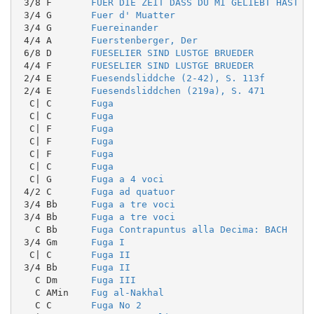
 3/8 F       
FUER DIE ZEIT DASS DU MI GELIEBT HAST
 3/4 G       
Fuer d' Muatter
 3/4 G       
Fuereinander
 4/4 A       
Fuerstenberger, Der
 6/8 D       
FUESELIER SIND LUSTGE BRUEDER
 4/4 F       
FUESELIER SIND LUSTGE BRUEDER
 2/4 E       
Fuesendsliddche (2-42), S. 113f
 2/4 E       
Fuesendsliddchen (219a), S. 471
  C| C       
Fuga
  C| C       
Fuga
  C| F       
Fuga
  C| F       
Fuga
  C| F       
Fuga
  C| C       
Fuga
  C| G       
Fuga a 4 voci
 4/2 C       
Fuga ad quatuor
 3/4 Bb      
Fuga a tre voci
 3/4 Bb      
Fuga a tre voci
   C Bb      
Fuga Contrapuntus alla Decima: BACH
 3/4 Gm      
Fuga I
  C| C       
Fuga II
 3/4 Bb      
Fuga II
   C Dm      
Fuga III
   C AMin    
Fug al-Nakhal
   C C       
Fuga No 2