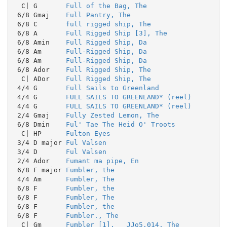
  C| G       
Full of the Bag, The
 6/8 Gmaj    
Full Pantry, The
 6/8 C       
full rigged ship, The
 6/8 A       
Full Rigged Ship [3], The
 6/8 Amin    
Full Rigged Ship, Da
 6/8 Am      
Full-Rigged Ship, Da
 6/8 Am      
Full-Rigged Ship, Da
 6/8 Ador    
Full Rigged Ship, The
  C| ADor    
Full Rigged Ship, The
 4/4 G       
Full Sails to Greenland
 4/4 G       
FULL SAILS TO GREENLAND* (reel)
 4/4 G       
FULL SAILS TO GREENLAND* (reel)
 2/4 Gmaj    
Fully Zested Lemon, The
 6/8 Dmin    
Ful' Tae The Heid O' Troots
  C| HP      
Fulton Eyes
 3/4 D major 
Ful Valsen
 3/4 D       
Ful Valsen
 2/4 Ador    
Fumant ma pipe, En
 6/8 F major 
Fumbler, the
 4/4 Am      
Fumbler, The
 6/8 F       
Fumbler, the
 6/8 F       
Fumbler, The
 6/8 F       
Fumbler, the
 6/8 F       
Fumbler., The
  C| Gm      
Fumbler [1].   JJo5.014, The