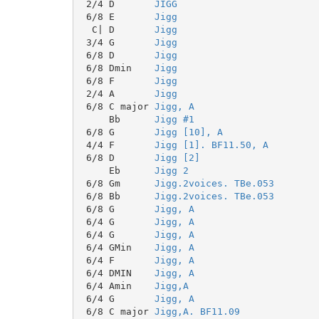
 2/4 D       
JIGG
 6/8 E       
Jigg
  C| D       
Jigg
 3/4 G       
Jigg
 6/8 D       
Jigg
 6/8 Dmin    
Jigg
 6/8 F       
Jigg
 2/4 A       
Jigg
 6/8 C major 
Jigg, A
     Bb      
Jigg #1
 6/8 G       
Jigg [10], A
 4/4 F       
Jigg [1]. BF11.50, A
 6/8 D       
Jigg [2]
     Eb      
Jigg 2
 6/8 Gm      
Jigg.2voices. TBe.053
 6/8 Bb      
Jigg.2voices. TBe.053
 6/8 G       
Jigg, A
 6/4 G       
Jigg, A
 6/4 G       
Jigg, A
 6/4 GMin    
Jigg, A
 6/4 F       
Jigg, A
 6/4 DMIN    
Jigg, A
 6/4 Amin    
Jigg,A
 6/4 G       
Jigg, A
 6/8 C major 
Jigg,A. BF11.09