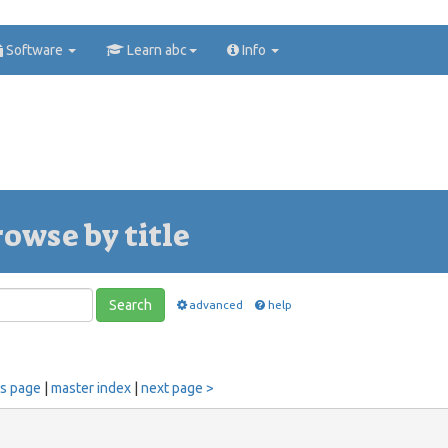
Software
Learn abc
Info
rowse by title
Search
advanced
help
us page
|
master index
|
next page >