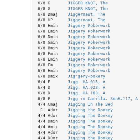
 6/8 G       
JIGGER KNOT, The
 6/8 G       
JIGGER KNOT, The
 6/8 Dmaj    
Jiggernaut, The
 6/8 HP      
Jiggernaut, The
 6/8 Emin    
Jiggery Pokerwork
 6/8 Emin    
Jiggery Pokerwork
 6/8 Dmin    
Jiggery Pokerwork
 6/8 Gmin    
Jiggery Pokerwork
 6/8 Bmin    
Jiggery Pokerwork
 6/8 Emin    
Jiggery Pokerwork
 6/8 Emin    
Jiggery Pokerwork
 6/8 Em      
Jiggery Pokerwork
 6/8 Emin    
Jiggery Pokerwork
 6/8 Dmix    
Jig'gery-pokery
 6/4 F       
Jigg. HA.015, A
 6/4 D       
Jigg. HA.023, A
 6/8 D       
Jigg. HA.163, A
 6/8 F       
Jigg in Camilla. SenH.117, A
 4/4 Cmaj    
Jigging In The Bed
  C| Ador    
Jigging the Donkey
 4/4 Ador    
Jigging The Donkey
 4/4 Dmin    
Jigging The Donkey
 4/4 Amix    
Jigging The Donkey
 4/4 Ador    
Jigging The Donkey
 4/4 DDor    
Jigging the Donkey