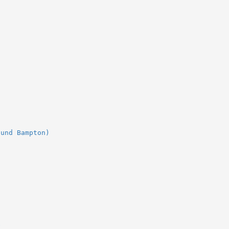
ound Bampton)
e