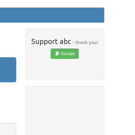
Support abc
- thank you!
Donate