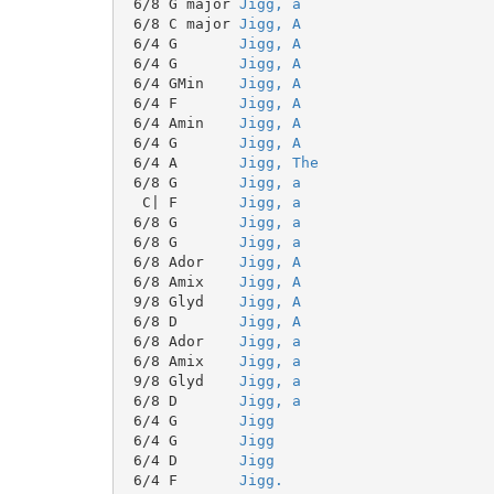
 6/8 G major 
Jigg, a
 6/8 C major 
Jigg, A
 6/4 G       
Jigg, A
 6/4 G       
Jigg, A
 6/4 GMin    
Jigg, A
 6/4 F       
Jigg, A
 6/4 Amin    
Jigg, A
 6/4 G       
Jigg, A
 6/4 A       
Jigg, The
 6/8 G       
Jigg, a
  C| F       
Jigg, a
 6/8 G       
Jigg, a
 6/8 G       
Jigg, a
 6/8 Ador    
Jigg, A
 6/8 Amix    
Jigg, A
 9/8 Glyd    
Jigg, A
 6/8 D       
Jigg, A
 6/8 Ador    
Jigg, a
 6/8 Amix    
Jigg, a
 9/8 Glyd    
Jigg, a
 6/8 D       
Jigg, a
 6/4 G       
Jigg
 6/4 G       
Jigg
 6/4 D       
Jigg
 6/4 F       
Jigg.