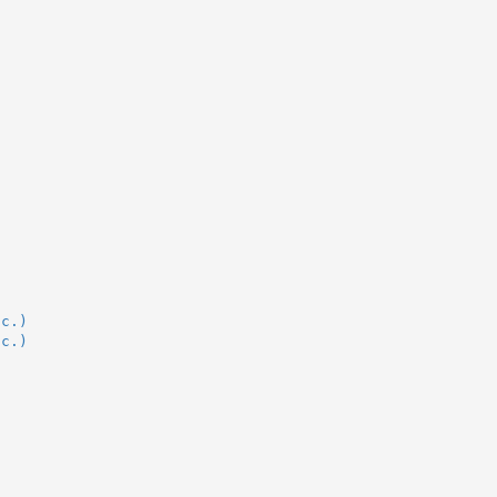
cc.)
cc.)