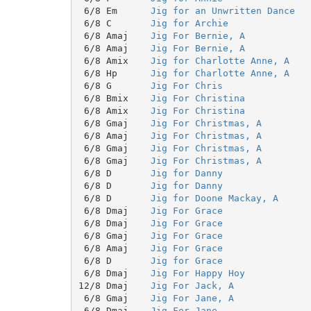
 6/8 Em      
Jig for an Unwritten Dance
 6/8 C       
Jig for Archie
 6/8 Amaj    
Jig For Bernie, A
 6/8 Amaj    
Jig For Bernie, A
 6/8 Amix    
Jig for Charlotte Anne, A
 6/8 Hp      
Jig for Charlotte Anne, A
 6/8 G       
Jig For Chris
 6/8 Bmix    
Jig For Christina
 6/8 Amix    
Jig For Christina
 6/8 Gmaj    
Jig For Christmas, A
 6/8 Amaj    
Jig For Christmas, A
 6/8 Gmaj    
Jig For Christmas, A
 6/8 Gmaj    
Jig For Christmas, A
 6/8 D       
Jig for Danny
 6/8 D       
Jig for Danny
 6/8 D       
Jig for Doone Mackay, A
 6/8 Dmaj    
Jig For Grace
 6/8 Dmaj    
Jig For Grace
 6/8 Gmaj    
Jig For Grace
 6/8 Amaj    
Jig For Grace
 6/8 D       
Jig for Grace
 6/8 Dmaj    
Jig For Happy Hoy
12/8 Dmaj    
Jig For Jack, A
 6/8 Gmaj    
Jig For Jane, A
 6/8 Dmaj    
Jig For Jane