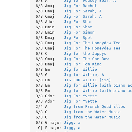
 6/8 A       
Jig for Pudsey Bear, A
 6/8 Amaj    
Jig For Rachel
 6/8 Gmaj    
Jig For Sarah, A
 6/8 Cmaj    
Jig For Sarah, A
 6/8 Ador    
Jig For Sham
 6/8 Bmin    
Jig For Sham
 6/8 Emin    
Jig For Simon
 6/8 Dmaj    
Jig For Spot
 6/8 Fmaj    
Jig For The Honeydew Tea
 6/8 Gmaj    
Jig For The Honeydew Tea
 6/8 C       
Jig for the Jappys
 6/8 Cmaj    
Jig For The One Row
 6/8 Dmaj    
Jig For Tom King
 6/8 Em      
Jig for Willie
 6/8 G       
Jig for Willie, A
 6/8 Em      
JIG FOR WILLIE (jig)
 6/8 Em      
Jig for Willie (with piano a
 6/8 Em      
Jig for Willie (with piano a
 9/8 Gdor    
Jig For Yvette
 9/8 Ador    
Jig For Yvette
 2/4 A       
Jig from French Quadrilles
 6/8 G       
Jig from the Water Music
 6/8 G       
Jig from the Water Music
 6/8 G major 
Jigg, a
  C| F major 
Jigg, a