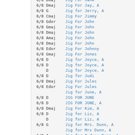
 6/8 Dmaj    
Jig For Jay, A
 6/8 G       
Jig for Jerry, A
 6/8 Cmaj    
Jig For Jimmy
 6/8 Gdor    
Jig For John
 6/8 Gmaj    
Jig For John
 6/8 Dmaj    
Jig For John
 6/8 Amaj    
Jig For John
 6/8 Dmaj    
Jig For John
 6/8 Edor    
Jig For Johnny
 6/8 Gmaj    
Jig For Jones
 6/8 D       
Jig for Joyce, A
 6/8 D       
Jig for Joyce, A
     D       
Jig for Joyce, A
 6/8 D       
Jig for Judi
 6/8 Dmaj    
Jig For Jules
 6/8 Edor    
Jig For Jules
Jig for June, A
 6/8 D       
JIG FOR JUNE
 6/8 D       
JIG FOR JUNE, A
 6/8 Dmaj    
Jig For Kim, A
 6/8 D       
Jig for Liz, A
     D       
Jig for Liz, A
 6/8 G       
Jig for Mrs. Dunn, A
Jig for Mrs Dunn, A