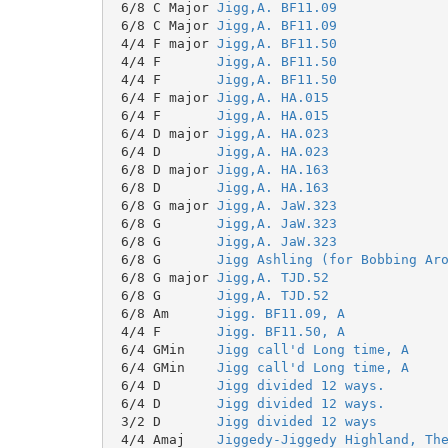
 6/8 C Major 
Jigg,A. BF11.09
 6/8 C Major 
Jigg,A. BF11.09
 4/4 F major 
Jigg,A. BF11.50
 4/4 F       
Jigg,A. BF11.50
 4/4 F       
Jigg,A. BF11.50
 6/4 F major 
Jigg,A. HA.015
 6/4 F       
Jigg,A. HA.015
 6/4 D major 
Jigg,A. HA.023
 6/4 D       
Jigg,A. HA.023
 6/8 D major 
Jigg,A. HA.163
 6/8 D       
Jigg,A. HA.163
 6/8 G major 
Jigg,A. JaW.323
 6/8 G       
Jigg,A. JaW.323
 6/8 G       
Jigg,A. JaW.323
 6/8 G       
Jigg Ashling (for Bobbing Ar
 6/8 G major 
Jigg,A. TJD.52
 6/8 G       
Jigg,A. TJD.52
 6/8 Am      
Jigg. BF11.09, A
 4/4 F       
Jigg. BF11.50, A
 6/4 GMin    
Jigg call'd Long time, A
 6/4 GMin    
Jigg call'd Long time, A
 6/4 D       
Jigg divided 12 ways.
 6/4 D       
Jigg divided 12 ways.
 3/2 D       
Jigg divided 12 ways
 4/4 Amaj    
Jiggedy-Jiggedy Highland, Th