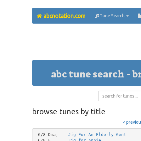
abcnotation.com
Tune Search
abc tune search - b
browse tunes by title
< previo
 6/8 Dmaj    
Jig For An Elderly Gent
 6/8 F       
Jig for Annie