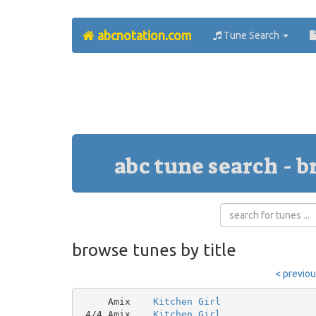
abcnotation.com
Tune Search
abc tune search - b
browse tunes by title
< previo
     Amix    
Kitchen Girl
 4/4 Amix    
Kitchen Girl