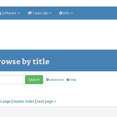
Software
Learn abc
Info
rowse by title
Search
advanced
help
us page
|
master index
|
next page >