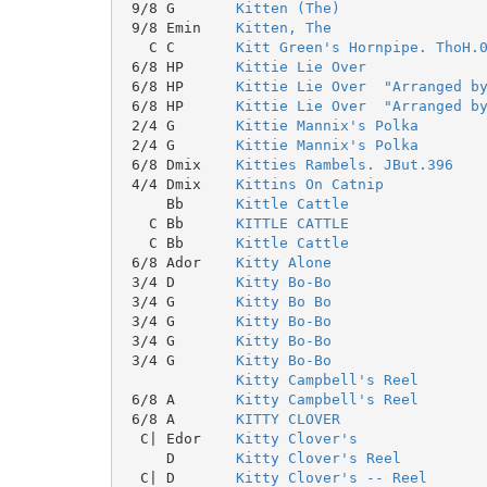
 9/8 G       
Kitten (The)
 9/8 Emin    
Kitten, The
   C C       
Kitt Green's Hornpipe. ThoH.
 6/8 HP      
Kittie Lie Over
 6/8 HP      
Kittie Lie Over  "Arranged b
 6/8 HP      
Kittie Lie Over  "Arranged b
 2/4 G       
Kittie Mannix's Polka
 2/4 G       
Kittie Mannix's Polka
 6/8 Dmix    
Kitties Rambels. JBut.396
 4/4 Dmix    
Kittins On Catnip
     Bb      
Kittle Cattle
   C Bb      
KITTLE CATTLE
   C Bb      
Kittle Cattle
 6/8 Ador    
Kitty Alone
 3/4 D       
Kitty Bo-Bo
 3/4 G       
Kitty Bo Bo
 3/4 G       
Kitty Bo-Bo
 3/4 G       
Kitty Bo-Bo
 3/4 G       
Kitty Bo-Bo
Kitty Campbell's Reel
 6/8 A       
Kitty Campbell's Reel
 6/8 A       
KITTY CLOVER
  C| Edor    
Kitty Clover's
     D       
Kitty Clover's Reel
  C| D       
Kitty Clover's -- Reel