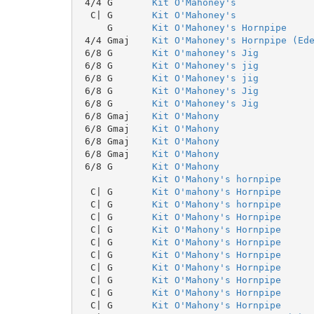
 4/4 G       
Kit O'Mahoney's
  C| G       
Kit O'Mahoney's
     G       
Kit O'Mahoney's Hornpipe
 4/4 Gmaj    
Kit O'Mahoney's Hornpipe (Ed
 6/8 G       
Kit O'mahoney's Jig
 6/8 G       
Kit O'Mahoney's jig
 6/8 G       
Kit O'Mahoney's jig
 6/8 G       
Kit O'Mahoney's Jig
 6/8 G       
Kit O'Mahoney's Jig
 6/8 Gmaj    
Kit O'Mahony
 6/8 Gmaj    
Kit O'Mahony
 6/8 Gmaj    
Kit O'Mahony
 6/8 Gmaj    
Kit O'Mahony
 6/8 G       
Kit O'Mahony
Kit O'Mahony's hornpipe
  C| G       
Kit O'mahony's Hornpipe
  C| G       
Kit O'Mahony's hornpipe
  C| G       
Kit O'Mahony's Hornpipe
  C| G       
Kit O'Mahony's Hornpipe
  C| G       
Kit O'Mahony's Hornpipe
  C| G       
Kit O'Mahony's Hornpipe
  C| G       
Kit O'Mahony's Hornpipe
  C| G       
Kit O'Mahony's Hornpipe
  C| G       
Kit O'Mahony's Hornpipe
  C| G       
Kit O'Mahony's Hornpipe