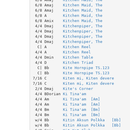
 6/8 Amaj    
Kitchen Maid, The
 6/8 Amaj    
Kitchen Maid, The
 6/8 A       
Kitchen Maid, the
 6/8 Amix    
Kitchen Maid, The
 4/4 Dmaj    
Kitchenpiper, The
 4/4 Dmaj    
Kitchenpiper, The
 4/4 Dmaj    
Kitchenpiper, The
 4/4 Dmaj    
Kitchenpiper, The
  C| A       
Kitchen Reel
 4/4 A       
Kitchen Reel
 4/4 Dmin    
Kitchen Table
 4/4 D       
Kitchen Triad
  C| Bb      
Kite Hornpipe TS.123
  C| Bb      
Kite Hornpipe TS.123
7/16 C       
Kiten mi, Kiten devere
7/16 C       
Kiten mi, Kiten devere
 2/4 Dmaj    
Kite's Corner
 4/4 BDorian 
Ki Tina'am
 4/4 Am      
Ki Tina'am  [Am]
 4/4 Am      
Ki Tina'am  [Am]
 4/4 Bm      
Ki Tina'am  [Bm]
 4/4 Bm      
Ki Tina'am  [Bm]
 w/4 Bb      
Kitin Aksun Polkka   [Bb]
 w/4 Bb      
Kitin Aksun Polkka   [Bb]