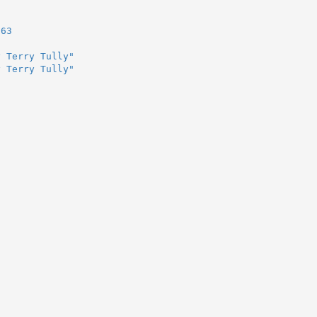
063
y Terry Tully"
y Terry Tully"