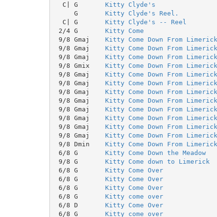
  C| G       
Kitty Clyde's
     G       
Kitty Clyde's Reel.
  C| G       
Kitty Clyde's -- Reel
 2/4 G       
Kitty Come
 9/8 Gmaj    
Kitty Come Down From Limeric
 9/8 Gmaj    
Kitty Come Down From Limeric
 9/8 Gmaj    
Kitty Come Down From Limeric
 9/8 Gmix    
Kitty Come Down From Limeric
 9/8 Gmaj    
Kitty Come Down From Limeric
 9/8 Gmaj    
Kitty Come Down From Limeric
 9/8 Gmaj    
Kitty Come Down From Limeric
 9/8 Gmaj    
Kitty Come Down From Limeric
 9/8 Gmaj    
Kitty Come Down From Limeric
 9/8 Gmaj    
Kitty Come Down From Limeric
 9/8 Gmaj    
Kitty Come Down From Limeric
 9/8 Gmaj    
Kitty Come Down From Limeric
 9/8 Dmin    
Kitty Come Down From Limeric
 6/8 G       
Kitty Come Down the Meadow
 9/8 G       
Kitty Come down to Limerick
 6/8 G       
Kitty Come Over
 6/8 G       
Kitty Come Over
 6/8 G       
Kitty Come Over
 6/8 G       
Kitty come over
 6/8 D       
Kitty Come Over
 6/8 G       
Kitty come over