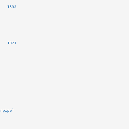
    1593
    1021
rnpipe)