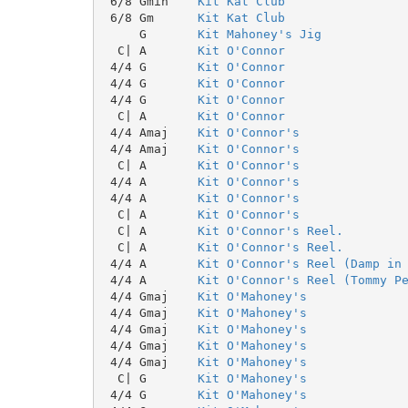
 6/8 Gmin    
Kit Kat Club
 6/8 Gm      
Kit Kat Club
     G       
Kit Mahoney's Jig
  C| A       
Kit O'Connor
 4/4 G       
Kit O'Connor
 4/4 G       
Kit O'Connor
 4/4 G       
Kit O'Connor
  C| A       
Kit O'Connor
 4/4 Amaj    
Kit O'Connor's
 4/4 Amaj    
Kit O'Connor's
  C| A       
Kit O'Connor's
 4/4 A       
Kit O'Connor's
 4/4 A       
Kit O'Connor's
  C| A       
Kit O'Connor's
  C| A       
Kit O'Connor's Reel.
  C| A       
Kit O'Connor's Reel.
 4/4 A       
Kit O'Connor's Reel (Damp in
 4/4 A       
Kit O'Connor's Reel (Tommy P
 4/4 Gmaj    
Kit O'Mahoney's
 4/4 Gmaj    
Kit O'Mahoney's
 4/4 Gmaj    
Kit O'Mahoney's
 4/4 Gmaj    
Kit O'Mahoney's
 4/4 Gmaj    
Kit O'Mahoney's
  C| G       
Kit O'Mahoney's
 4/4 G       
Kit O'Mahoney's