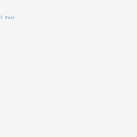
el Fox)