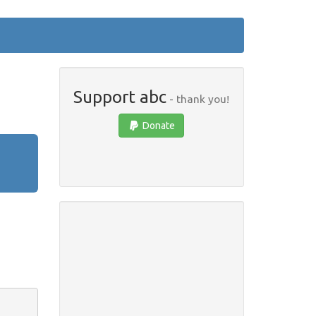
Support abc
- thank you!
Donate