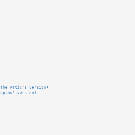
 the Attic's version)
eoples' version)