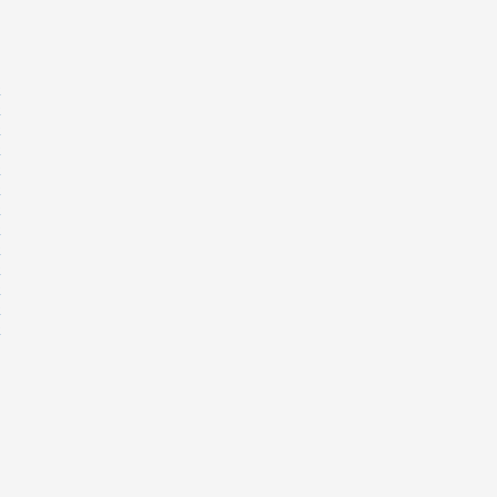
k
k
k
k
k
k
k
k
k
k
k
k
k