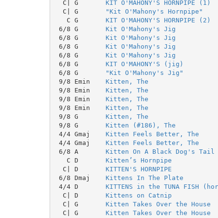
  C| G       
KIT O'MAHONY'S HORNPIPE (1)
  C| G       
"Kit O'Mahony's Hornpipe"   
   C G       
KIT O'MAHONY'S HORNPIPE (2)
 6/8 G       
Kit O'Mahony's Jig
 6/8 G       
Kit O'Mahony's Jig
 6/8 G       
Kit O'Mahony's Jig
 6/8 G       
Kit O'Mahony's Jig
 6/8 G       
KIT O'MAHONY'S (jig)
 6/8 G       
"Kit O'Mahony's Jig"        
 9/8 Emin    
Kitten, The
 9/8 Emin    
Kitten, The
 9/8 Emin    
Kitten, The
 9/8 Emin    
Kitten, The
 9/8 G       
Kitten, The
 9/8 G       
Kitten (#186), The
 4/4 Gmaj    
Kitten Feels Better, The
 4/4 Gmaj    
Kitten Feels Better, The
 6/8 A       
Kitten On A Black Dog's Tail
   C D       
Kitten’s Hornpipe
  C| D       
KITTEN'S HORNPIPE
 6/8 Dmaj    
Kittens In The Plate
 4/4 D       
KITTENS in the TUNA FISH (ho
  C| D       
Kittens on Catnip
  C| G       
Kitten Takes Over the House
  C| G       
Kitten Takes Over the House