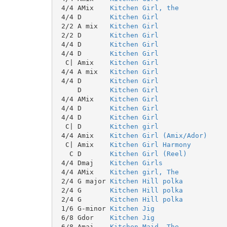
 4/4 AMix    
Kitchen Girl, the
 4/4 D       
Kitchen Girl
 2/2 A mix   
Kitchen Girl
 2/2 D       
Kitchen Girl
 4/4 D       
Kitchen Girl
 4/4 D       
Kitchen Girl
  C| Amix    
Kitchen Girl
 4/4 A mix   
Kitchen Girl
 4/4 D       
Kitchen Girl
     D       
Kitchen Girl
 4/4 AMix    
Kitchen Girl
 4/4 D       
Kitchen Girl
 4/4 D       
Kitchen Girl
  C| D       
Kitchen girl
 4/4 Amix    
Kitchen Girl (Amix/Ador)
  C| Amix    
Kitchen Girl Harmony
   C D       
Kitchen Girl (Reel)
 4/4 Dmaj    
Kitchen Girls
 4/4 AMix    
Kitchen girl, The
 2/4 G major 
Kitchen Hill polka
 2/4 G       
Kitchen Hill polka
 2/4 G       
Kitchen Hill polka
 1/6 G-minor 
Kitchen Jig
 6/8 Gdor    
Kitchen Jig
 6/8 Amaj    
Kitchen Maid, The