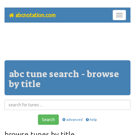
abcnotation.com
Toggle
navigati
abc tune search - browse
by title
Search
advanced
help
browse tunes by title