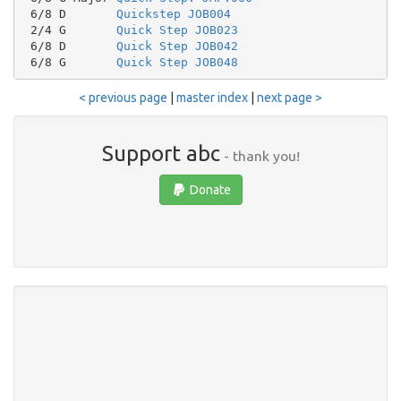
 6/8 D       
Quickstep JOB004
 2/4 G       
Quick Step JOB023
 6/8 D       
Quick Step JOB042
 6/8 G       
Quick Step JOB048
< previous page
|
master index
|
next page >
Support abc
- thank you!
Donate