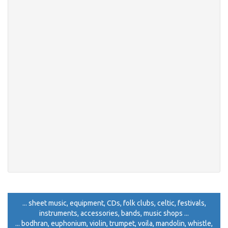
... sheet music, equipment, CDs, folk clubs, celtic, festivals,
instruments, accessories, bands, music shops ...
... bodhran, euphonium, violin, trumpet, voila, mandolin, whistle,