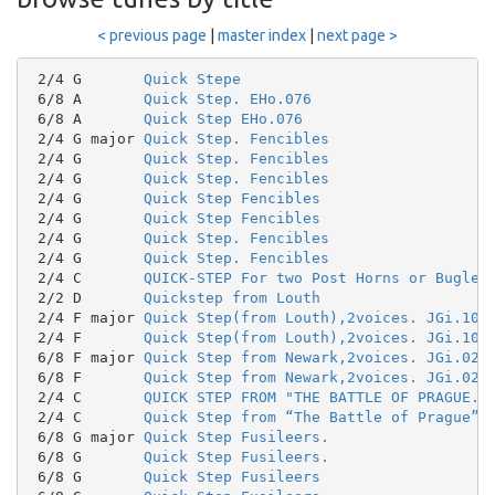
< previous page
|
master index
|
next page >
 2/4 G       
Quick Stepe
 6/8 A       
Quick Step. EHo.076
 6/8 A       
Quick Step EHo.076
 2/4 G major 
Quick Step. Fencibles
 2/4 G       
Quick Step. Fencibles
 2/4 G       
Quick Step. Fencibles
 2/4 G       
Quick Step Fencibles
 2/4 G       
Quick Step Fencibles
 2/4 G       
Quick Step. Fencibles
 2/4 G       
Quick Step. Fencibles
 2/4 C       
QUICK-STEP For two Post Horns or Bugles
 2/2 D       
Quickstep from Louth
 2/4 F major 
Quick Step(from Louth),2voices. JGi.107
 2/4 F       
Quick Step(from Louth),2voices. JGi.107
 6/8 F major 
Quick Step from Newark,2voices. JGi.026
 6/8 F       
Quick Step from Newark,2voices. JGi.026
 2/4 C       
QUICK STEP FROM "THE BATTLE OF PRAGUE."
 2/4 C       
Quick Step from “The Battle of Prague”
 6/8 G major 
Quick Step Fusileers.
 6/8 G       
Quick Step Fusileers.
 6/8 G       
Quick Step Fusileers