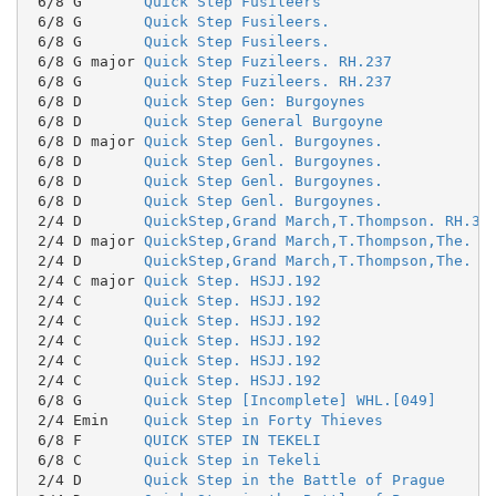
 6/8 G       
Quick Step Fusileers
 6/8 G       
Quick Step Fusileers.
 6/8 G       
Quick Step Fusileers.
 6/8 G major 
Quick Step Fuzileers. RH.237
 6/8 G       
Quick Step Fuzileers. RH.237
 6/8 D       
Quick Step Gen: Burgoynes
 6/8 D       
Quick Step General Burgoyne
 6/8 D major 
Quick Step Genl. Burgoynes.
 6/8 D       
Quick Step Genl. Burgoynes.
 6/8 D       
Quick Step Genl. Burgoynes.
 6/8 D       
Quick Step Genl. Burgoynes.
 2/4 D       
QuickStep,Grand March,T.Thompson. RH.35
 2/4 D major 
QuickStep,Grand March,T.Thompson,The. R
 2/4 D       
QuickStep,Grand March,T.Thompson,The. R
 2/4 C major 
Quick Step. HSJJ.192
 2/4 C       
Quick Step. HSJJ.192
 2/4 C       
Quick Step. HSJJ.192
 2/4 C       
Quick Step. HSJJ.192
 2/4 C       
Quick Step. HSJJ.192
 2/4 C       
Quick Step. HSJJ.192
 6/8 G       
Quick Step [Incomplete] WHL.[049]
 2/4 Emin    
Quick Step in Forty Thieves
 6/8 F       
QUICK STEP IN TEKELI
 6/8 C       
Quick Step in Tekeli
 2/4 D       
Quick Step in the Battle of Prague