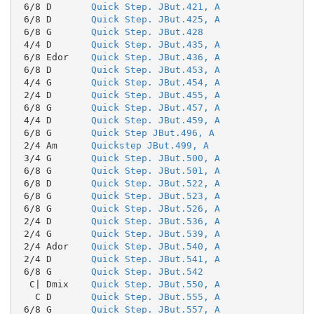
 6/8 D       
Quick Step. JBut.421, A
 6/8 D       
Quick Step. JBut.425, A
 6/8 G       
Quick Step. JBut.428
 4/4 D       
Quick Step. JBut.435, A
 6/8 Edor    
Quick Step. JBut.436, A
 6/8 D       
Quick Step. JBut.453, A
 4/4 G       
Quick Step. JBut.454, A
 2/4 D       
Quick Step. JBut.455, A
 6/8 G       
Quick Step. JBut.457, A
 4/4 D       
Quick Step. JBut.459, A
 6/8 G       
Quick Step JBut.496, A
 2/4 Am      
Quickstep JBut.499, A
 3/4 G       
Quick Step. JBut.500, A
 6/8 G       
Quick Step. JBut.501, A
 6/8 D       
Quick Step. JBut.522, A
 6/8 G       
Quick Step. JBut.523, A
 6/8 G       
Quick Step. JBut.526, A
 2/4 D       
Quick Step. JBut.536, A
 2/4 G       
Quick Step. JBut.539, A
 2/4 Ador    
Quick Step. JBut.540, A
 2/4 D       
Quick Step. JBut.541, A
 6/8 G       
Quick Step. JBut.542
  C| Dmix    
Quick Step. JBut.550, A
   C D       
Quick Step. JBut.555, A
 6/8 G       
Quick Step. JBut.557, A