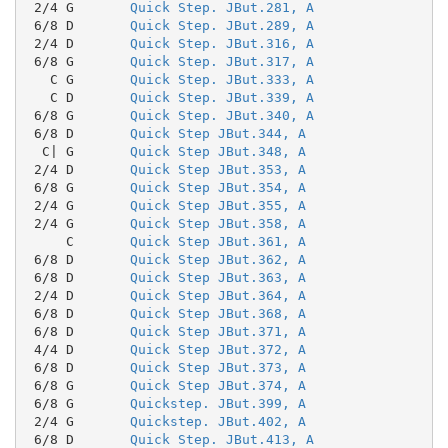
 2/4 G       
Quick Step. JBut.281, A
 6/8 D       
Quick Step. JBut.289, A
 2/4 D       
Quick Step. JBut.316, A
 6/8 G       
Quick Step. JBut.317, A
   C G       
Quick Step. JBut.333, A
   C D       
Quick Step. JBut.339, A
 6/8 G       
Quick Step. JBut.340, A
 6/8 D       
Quick Step JBut.344, A
  C| G       
Quick Step JBut.348, A
 2/4 D       
Quick Step JBut.353, A
 6/8 G       
Quick Step JBut.354, A
 2/4 G       
Quick Step JBut.355, A
 2/4 G       
Quick Step JBut.358, A
     C       
Quick Step JBut.361, A
 6/8 D       
Quick Step JBut.362, A
 6/8 D       
Quick Step JBut.363, A
 2/4 D       
Quick Step JBut.364, A
 6/8 D       
Quick Step JBut.368, A
 6/8 D       
Quick Step JBut.371, A
 4/4 D       
Quick Step JBut.372, A
 6/8 D       
Quick Step JBut.373, A
 6/8 G       
Quick Step JBut.374, A
 6/8 G       
Quickstep. JBut.399, A
 2/4 G       
Quickstep. JBut.402, A
 6/8 D       
Quick Step. JBut.413, A