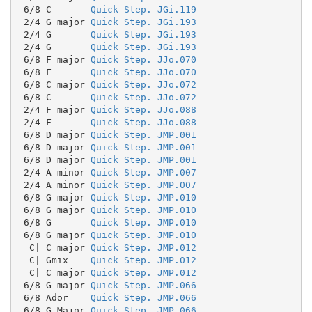
 6/8 C       
Quick Step. JGi.119
 2/4 G major 
Quick Step. JGi.193
 2/4 G       
Quick Step. JGi.193
 2/4 G       
Quick Step. JGi.193
 6/8 F major 
Quick Step. JJo.070
 6/8 F       
Quick Step. JJo.070
 6/8 C major 
Quick Step. JJo.072
 6/8 C       
Quick Step. JJo.072
 2/4 F major 
Quick Step. JJo.088
 2/4 F       
Quick Step. JJo.088
 6/8 D major 
Quick Step. JMP.001
 6/8 D major 
Quick Step. JMP.001
 6/8 D major 
Quick Step. JMP.001
 2/4 A minor 
Quick Step. JMP.007
 2/4 A minor 
Quick Step. JMP.007
 6/8 G major 
Quick Step. JMP.010
 6/8 G major 
Quick Step. JMP.010
 6/8 G       
Quick Step. JMP.010
 6/8 G major 
Quick Step. JMP.010
  C| C major 
Quick Step. JMP.012
  C| Gmix    
Quick Step. JMP.012
  C| C major 
Quick Step. JMP.012
 6/8 G major 
Quick Step. JMP.066
 6/8 Ador    
Quick Step. JMP.066
 6/8 G Major 
Quick Step. JMP.066