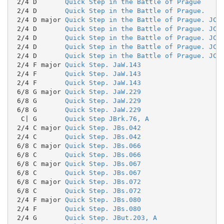
 2/4 D       
Quick Step in the Battle of Prague
 2/4 D       
Quick Step in the Battle of Prague.
 2/4 D major 
Quick Step in the Battle of Prague. JC.
 2/4 D       
Quick Step in the Battle of Prague. JC.
 2/4 D       
Quick Step in the Battle of Prague. JC.
 2/4 D       
Quick Step in the Battle of Prague. JC.
 2/4 D       
Quick Step in the Battle of Prague. JC.
 2/4 F major 
Quick Step. JaW.143
 2/4 F       
Quick Step. JaW.143
 2/4 F       
Quick Step. JaW.143
 6/8 G major 
Quick Step. JaW.229
 6/8 G       
Quick Step. JaW.229
 6/8 G       
Quick Step. JaW.229
  C| G       
Quick Step JBrk.76, A
 2/4 C major 
Quick Step. JBs.042
 2/4 C       
Quick Step. JBs.042
 6/8 C major 
Quick Step. JBs.066
 6/8 C       
Quick Step. JBs.066
 6/8 C major 
Quick Step. JBs.067
 6/8 C       
Quick Step. JBs.067
 6/8 C major 
Quick Step. JBs.072
 6/8 C       
Quick Step. JBs.072
 2/4 F major 
Quick Step. JBs.080
 2/4 F       
Quick Step. JBs.080
 2/4 G       
Quick Step. JBut.203, A