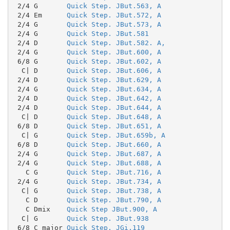
 2/4 G       
Quick Step. JBut.563, A
 2/4 Em      
Quick Step. JBut.572, A
 2/4 G       
Quick Step. JBut.573, A
 2/4 G       
Quick Step. JBut.581
 2/4 D       
Quick Step. JBut.582. A,
 2/4 G       
Quick Step. JBut.600, A
 6/8 G       
Quick Step. JBut.602, A
  C| D       
Quick Step. JBut.606, A
 2/4 D       
Quick Step. JBut.629, A
 2/4 G       
Quick Step. JBut.634, A
 2/4 D       
Quick Step. JBut.642, A
 2/4 D       
Quick Step. JBut.644, A
  C| D       
Quick Step. JBut.648, A
 6/8 D       
Quick Step. JBut.651, A
  C| G       
Quick Step. JBut.659b, A
 6/8 D       
Quick Step. JBut.660, A
 2/4 G       
Quick Step. JBut.687, A
 2/4 G       
Quick Step. JBut.688, A
   C G       
Quick Step. JBut.716, A
 2/4 G       
Quick Step. JBut.734, A
  C| G       
Quick Step. JBut.738, A
   C D       
Quick Step. JBut.790, A
   C Dmix    
Quick Step JBut.900, A
  C| G       
Quick Step. JBut.938
 6/8 C major 
Quick Step. JGi.119