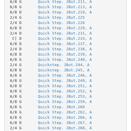
 6/8 G       
Quick Step. JBut.211, A
 6/8 G       
Quick Step. JBut.213, A
 6/8 D       
Quick Step. JBut.219, A
 2/4 G       
Quick Step. JBut.225
 2/4 D       
Quick Step. JBut.226
 6/8 D       
Quick Step. JBut.229, A
 2/4 D       
Quick Step. JBut.231, A
  C| D       
Quick Step. JBut.233, A
 6/8 D       
Quick Step. JBut.237, A
 2/4 D       
Quick Step. JBut.238, A
 6/8 D       
Quick Step. JBut.239, A
 6/8 G       
Quick Step. JBut.240, A
 2/4 G       
Quickstep. JBut.244, A
 6/8 D       
Quickstep. JBut.245, A
 6/8 G       
Quick Step. JBut.246, A
 6/8 G       
Quick Step. JBut.249, A
 6/8 D       
Quick Step. JBut.251, A
 6/8 G       
Quick Step. JBut.252, A
 6/8 G       
Quick Step. JBut.253, A
 6/8 G       
Quick Step. JBut.259, A
 6/8 G       
Quick Step. JBut.260
 6/8 G       
Quick Step. JBut.262, A
 6/8 G       
Quick Step. JBut.266, A
 6/8 D       
Quick Step. JBut.267, A
 2/4 G       
Quick Step. JBut.268, A