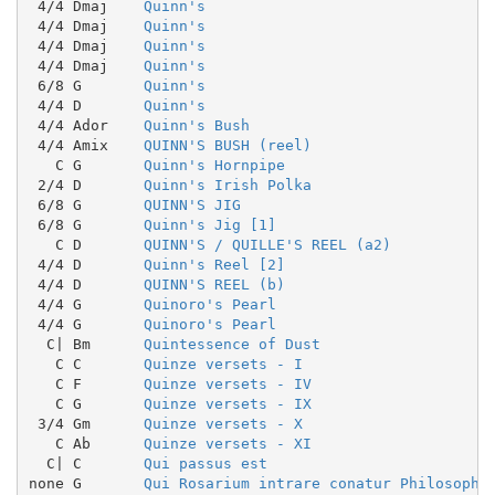
 4/4 Dmaj    
Quinn's
 4/4 Dmaj    
Quinn's
 4/4 Dmaj    
Quinn's
 4/4 Dmaj    
Quinn's
 6/8 G       
Quinn's
 4/4 D       
Quinn's
 4/4 Ador    
Quinn's Bush
 4/4 Amix    
QUINN'S BUSH (reel)
   C G       
Quinn's Hornpipe
 2/4 D       
Quinn's Irish Polka
 6/8 G       
QUINN'S JIG
 6/8 G       
Quinn's Jig [1] 
   C D       
QUINN'S / QUILLE'S REEL (a2)
 4/4 D       
Quinn's Reel [2]
 4/4 D       
QUINN'S REEL (b)
 4/4 G       
Quinoro's Pearl
 4/4 G       
Quinoro's Pearl
  C| Bm      
Quintessence of Dust
   C C       
Quinze versets - I
   C F       
Quinze versets - IV
   C G       
Quinze versets - IX
 3/4 Gm      
Quinze versets - X
   C Ab      
Quinze versets - XI
  C| C       
Qui passus est
none G       
Qui Rosarium intrare conatur Philosophi