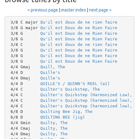
< previous page
|
master index
|
next page >
 3/8 C major 
Qu'il est doux de ne rien faire
 3/8 G major 
Qu'il est Doux de ne Rien Faire
 3/8 G       
Qu'il est Doux de ne Rien Faire
 3/8 G       
Qu'il est Doux de ne Rien Faire
 3/8 C       
Qu'il est doux de ne rien faire
 3/8 G       
Qu'il est Doux de ne Rien Faire
 3/8 G       
Qu'il est Doux de ne Rien Faire
 3/8 G       
Qu'il est Doux de ne Rien Faire
 4/4 Gmaj    
Quill, The
 4/4 D       
Quille's
 4/4 Dmaj    
Quille's
 4/4 D       
QUILLE'S / QUINN'S REEL (a1)
 4/4 C       
Quilter's Quickstep, The
 4/4 C       
Quilter's Quickstep (Harmonized Low), T
 4/4 C       
Quilter's Quickstep (harmonized low), T
 4/4 C       
Quilter's Quickstep (harmonized low), T
 6/8 D       
Quilting Bee Jig, The
 6/8 D       
QUILTING BEE (jig)
 4/4 Gmin    
Quilty, The
 4/4 Cmaj    
Quilty, The
 4/4 Dmaj    
Quilty, The