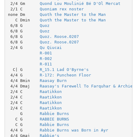
 2/4 Gm      
Quond Lou Moulinié Bé D'Ol Mercat
 2/1 C       
Quoniam rex noster
none Dm      
Quoth the Master to the Man
   C Dmin    
Quoth the Master to the Man
 6/8 G       
Quoz
 6/8 G       
Quoz
 6/8 G       
Quoz. Roose.0207
 6/8 G       
Quoz. Roose.0207
 2/4 G       
Qu Qiucai
R-001
R-002
R-011
  C| G       
R_15.1 Lad O'Byrne's
 4/4 G       
R-172: Puncheon Floor
 4/4 Bmin    
Raasay Burn
 4/4 Dmaj    
Raasay's Farewell To Farquhar & Archie
 2/4 C       
Raatikkon
 2/4 C       
Raatikkon
 2/4 C       
Raatikkon
 2/4 C       
Raatikkon
     G       
Rabbie Burns
   C G       
RABBIE BURNS
   C G       
Rabbie Burns
 4/4 G       
Rabbie Burns was Born in Ayr
 4/4 Gmaj    
Rabbie's