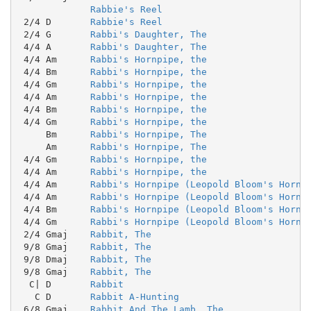
Rabbie's Reel
 2/4 D       
Rabbie's Reel
 2/4 G       
Rabbi's Daughter, The
 4/4 A       
Rabbi's Daughter, The
 4/4 Am      
Rabbi's Hornpipe, the
 4/4 Bm      
Rabbi's Hornpipe, the
 4/4 Gm      
Rabbi's Hornpipe, the
 4/4 Am      
Rabbi's Hornpipe, the
 4/4 Bm      
Rabbi's Hornpipe, the
 4/4 Gm      
Rabbi's Hornpipe, the
     Bm      
Rabbi's Hornpipe, The
     Am      
Rabbi's Hornpipe, The
 4/4 Gm      
Rabbi's Hornpipe, the
 4/4 Am      
Rabbi's Hornpipe, the
 4/4 Am      
Rabbi's Hornpipe (Leopold Bloom's Hornp
 4/4 Am      
Rabbi's Hornpipe (Leopold Bloom's Hornp
 4/4 Bm      
Rabbi's Hornpipe (Leopold Bloom's Hornp
 4/4 Gm      
Rabbi's Hornpipe (Leopold Bloom's Hornp
 2/4 Gmaj    
Rabbit, The
 9/8 Gmaj    
Rabbit, The
 9/8 Dmaj    
Rabbit, The
 9/8 Gmaj    
Rabbit, The
  C| D       
Rabbit
   C D       
Rabbit A-Hunting
 6/8 Gmaj    
Rabbit And The Lamb, The