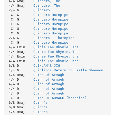
 4/4 Gmaj    
Quindaro, The
 4/4 Gmaj    
Quindaro, The
 2/4 G       
Quindaro
  C| G       
Quindaro Hornpipe
  C| G       
Quindaro Hornpipe
  C| G       
Quindaro Hornpipe
  C| G       
Quindaro Hornpipe
  C| G       
Quindaro Hornpipe
 2/4 G       
Quindaro -- hornpipe
  C| G       
Quindaro Hornpipe
 4/4 Emin    
Quinie Fae Rhynie, The
 4/4 Dmaj    
Quinie Fae Rhynie, The
 4/4 Emin    
Quinie Fae Rhynie, the
 4/4 Emin    
Quinie Fae Rhynie, the
 6/8 D       
QUINLAN'S JIG
 4/4 G       
Quinlin's Return to Castle Shannon
 4/4 Dmaj    
Quinn Of Armagh
 4/4 D       
Quinn of Armagh
 4/4 D       
Quinn of Armagh
 4/4 D       
Quinn of Armagh
 4/4 D       
Quinn of Armagh
  C| D       
QUINN OF ARMAGH (hornpipe)
 6/8 Gmaj    
Quinn's
 6/8 Gmaj    
Quinn's
 4/4 Dmaj    
Quinn's