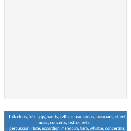
... folk clubs, folk, gigs, bands, celtic, music shops, musicians, sheet
music, concerts, instruments ...
... percussion, flute, accordion, mandolin, harp, whistle, concertina,