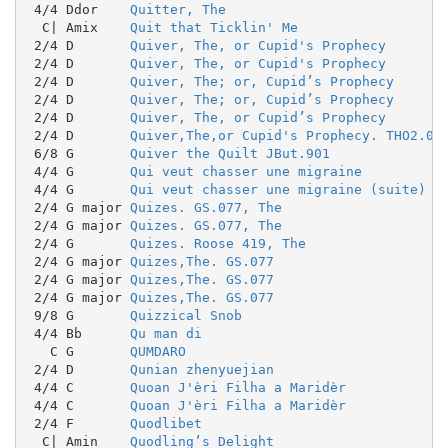
 4/4 Ddor    
Quitter, The
  C| Amix    
Quit that Ticklin' Me
 2/4 D       
Quiver, The, or Cupid's Prophecy
 2/4 D       
Quiver, The, or Cupid's Prophecy
 2/4 D       
Quiver, The; or, Cupid’s Prophecy
 2/4 D       
Quiver, The; or, Cupid’s Prophecy
 2/4 D       
Quiver, The, or Cupid’s Prophecy
 2/4 D       
Quiver,The,or Cupid's Prophecy. THO2.04
 6/8 G       
Quiver the Quilt JBut.901
 4/4 G       
Qui veut chasser une migraine
 4/4 G       
Qui veut chasser une migraine (suite)
 2/4 G major 
Quizes. GS.077, The
 2/4 G major 
Quizes. GS.077, The
 2/4 G       
Quizes. Roose 419, The
 2/4 G major 
Quizes,The. GS.077
 2/4 G major 
Quizes,The. GS.077
 2/4 G major 
Quizes,The. GS.077
 9/8 G       
Quizzical Snob
 4/4 Bb      
Qu man di
   C G       
QUMDARO
 2/4 D       
Qunian zhenyuejian
 4/4 C       
Quoan J'èri Filha a Maridèr
 4/4 C       
Quoan J'èri Filha a Maridèr
 2/4 F       
Quodlibet
  C| Amin    
Quodling’s Delight