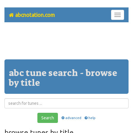
abcnotation.com
Toggle
navigati
abc tune search - browse
by title
Search
advanced
help
browse tunes by title