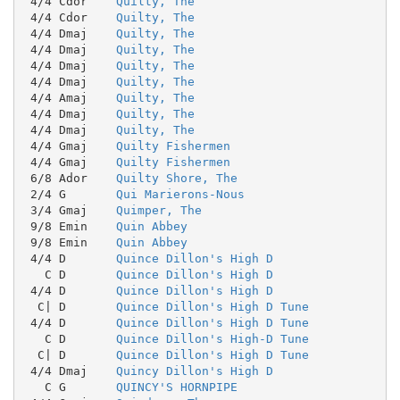
 4/4 Cdor    
Quilty, The
 4/4 Cdor    
Quilty, The
 4/4 Dmaj    
Quilty, The
 4/4 Dmaj    
Quilty, The
 4/4 Dmaj    
Quilty, The
 4/4 Dmaj    
Quilty, The
 4/4 Amaj    
Quilty, The
 4/4 Dmaj    
Quilty, The
 4/4 Dmaj    
Quilty, The
 4/4 Gmaj    
Quilty Fishermen
 4/4 Gmaj    
Quilty Fishermen
 6/8 Ador    
Quilty Shore, The
 2/4 G       
Qui Marierons-Nous
 3/4 Gmaj    
Quimper, The
 9/8 Emin    
Quin Abbey
 9/8 Emin    
Quin Abbey
 4/4 D       
Quince Dillon's High D
   C D       
Quince Dillon's High D
 4/4 D       
Quince Dillon's High D
  C| D       
Quince Dillon's High D Tune
 4/4 D       
Quince Dillon's High D Tune
   C D       
Quince Dillon's High-D Tune
  C| D       
Quince Dillon's High D Tune
 4/4 Dmaj    
Quincy Dillon's High D
   C G       
QUINCY'S HORNPIPE