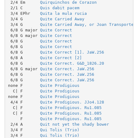
 2/4 Em      
Quirquinchos de Corazon
 2/1 C       
Quis dabit pacem
 3/4 EPhr    
Quita la mula rucia
 3/4 G       
Quite Carried Away
 3/4 G       
Quite Carried Away, or Joan Transported
 6/8 G major 
Quite Correct
 6/8 G major 
Quite Correct
 6/8 G       
Quite Correct
 6/8 G       
Quite Correct
 6/8 G       
Quite Correct [1]. JaW.256
 6/8 A       
Quite Correct [2]
 6/8 G       
Quite Correct. G&D_1826.20
 6/8 G major 
Quite Correct. JaW.256
 6/8 G       
Quite Correct. JaW.256
 6/8 G       
Quite Correct. JaW.256
none F       
Quite Prodigious
  C| F       
Quite Prodigious
none F       
Quite Prodigious
 4/4 F       
Quite Prodigious. JJo4.128
  C| F       
Quite Prodigious. Ru1.085
  C| F       
Quite Prodigious. Ru1.085
     F       
Quite Prodigious. Ru1.085
 2/4 A       
Quit not yet the shady bower
 3/4 F       
Qui Tolis (Trio)
 3/4 F       
Qui Tolis (Trio)