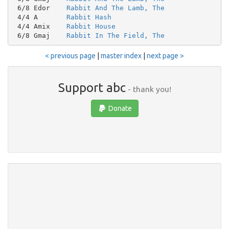
 6/8 Edor    
Rabbit And The Lamb, The
 4/4 A       
Rabbit Hash
 4/4 Amix    
Rabbit House
 6/8 Gmaj    
Rabbit In The Field, The
< previous page
|
master index
|
next page >
Support abc
- thank you!
Donate