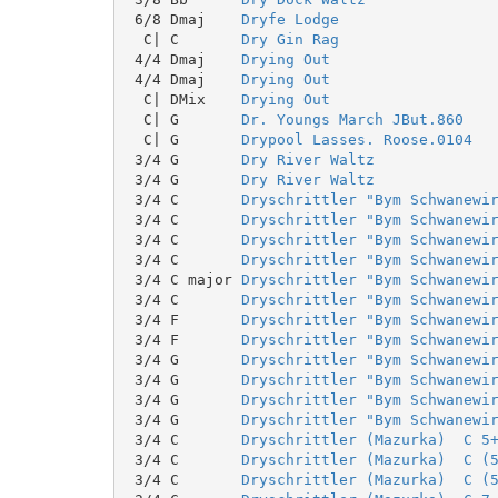
 6/8 Dmaj    
Dryfe Lodge
  C| C       
Dry Gin Rag
 4/4 Dmaj    
Drying Out
 4/4 Dmaj    
Drying Out
  C| DMix    
Drying Out
  C| G       
Dr. Youngs March JBut.860
  C| G       
Drypool Lasses. Roose.0104
 3/4 G       
Dry River Waltz
 3/4 G       
Dry River Waltz
 3/4 C       
Dryschrittler "Bym Schwanewi
 3/4 C       
Dryschrittler "Bym Schwanewi
 3/4 C       
Dryschrittler "Bym Schwanewi
 3/4 C       
Dryschrittler "Bym Schwanewi
 3/4 C major 
Dryschrittler "Bym Schwanewi
 3/4 C       
Dryschrittler "Bym Schwanewi
 3/4 F       
Dryschrittler "Bym Schwanewi
 3/4 F       
Dryschrittler "Bym Schwanewi
 3/4 G       
Dryschrittler "Bym Schwanewi
 3/4 G       
Dryschrittler "Bym Schwanewi
 3/4 G       
Dryschrittler "Bym Schwanewi
 3/4 G       
Dryschrittler "Bym Schwanewi
 3/4 C       
Dryschrittler (Mazurka)  C 5
 3/4 C       
Dryschrittler (Mazurka)  C (
 3/4 C       
Dryschrittler (Mazurka)  C (