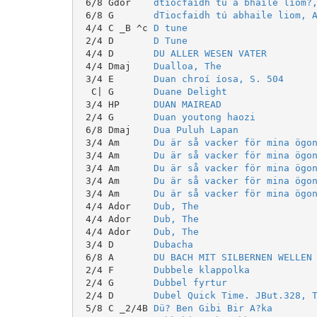
 6/8 Gdor    
dtiocfaidh tú a bhaile liom?
 6/8 G       
dTiocfaidh tú abhaile liom, 
 4/4 C _B ^c 
D tune
 2/4 D       
D Tune
 4/4 D       
DU ALLER WESEN VATER
 4/4 Dmaj    
Dualloa, The
 3/4 E       
Duan chroí íosa, S. 504
  C| G       
Duane Delight
 3/4 HP      
DUAN MAIREAD
 2/4 G       
Duan youtong haozi
 6/8 Dmaj    
Dua Puluh Lapan
 3/4 Am      
Du är så vacker för mina ögo
 3/4 Am      
Du är så vacker för mina ögo
 3/4 Am      
Du är så vacker för mina ögo
 3/4 Am      
Du är så vacker för mina ögo
 3/4 Am      
Du är så vacker för mina ögo
 4/4 Ador    
Dub, The
 4/4 Ador    
Dub, The
 4/4 Ador    
Dub, The
 3/4 D       
Dubacha
 6/8 A       
DU BACH MIT SILBERNEN WELLEN
 2/4 F       
Dubbele klappolka
 2/4 G       
Dubbel fyrtur
 2/4 D       
Dubel Quick Time. JBut.328, 
 5/8 C _2/4B 
Dü? Ben Gibi Bir A?ka