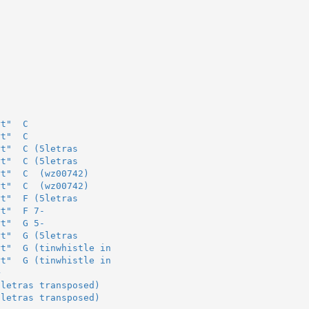
rt"  C
rt"  C
rt"  C (5letras
rt"  C (5letras
rt"  C  (wz00742)
rt"  C  (wz00742)
rt"  F (5letras
rt"  F 7-
rt"  G 5-
rt"  G (5letras
rt"  G (tinwhistle in
rt"  G (tinwhistle in
+
5letras transposed)
5letras transposed)