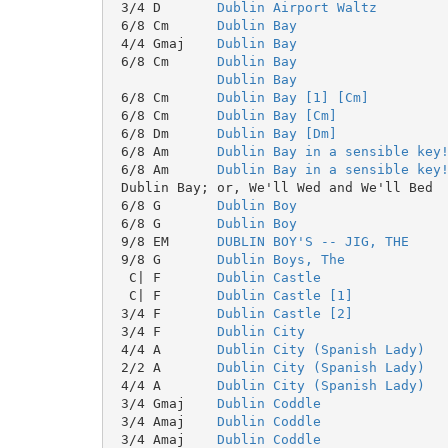
 3/4 D       
Dublin Airport Waltz
 6/8 Cm      
Dublin Bay
 4/4 Gmaj    
Dublin Bay
 6/8 Cm      
Dublin Bay
Dublin Bay
 6/8 Cm      
Dublin Bay [1] [Cm]
 6/8 Cm      
Dublin Bay [Cm]
 6/8 Dm      
Dublin Bay [Dm]
 6/8 Am      
Dublin Bay in a sensible key
 6/8 Am      
Dublin Bay in a sensible key
 6/8 G       
Dublin Boy
 6/8 G       
Dublin Boy
 9/8 EM      
DUBLIN BOY'S -- JIG, THE
 9/8 G       
Dublin Boys, The
  C| F       
Dublin Castle
  C| F       
Dublin Castle [1]
 3/4 F       
Dublin Castle [2]
 3/4 F       
Dublin City
 4/4 A       
Dublin City (Spanish Lady)
 2/2 A       
Dublin City (Spanish Lady)
 4/4 A       
Dublin City (Spanish Lady)
 3/4 Gmaj    
Dublin Coddle
 3/4 Amaj    
Dublin Coddle
 3/4 Amaj    
Dublin Coddle