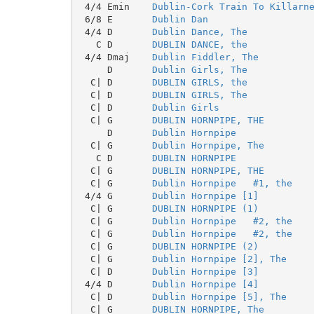
 4/4 Emin    
Dublin-Cork Train To Killarn
 6/8 E       
Dublin Dan
 4/4 D       
Dublin Dance, The
   C D       
DUBLIN DANCE, the
 4/4 Dmaj    
Dublin Fiddler, The
     D       
Dublin Girls, The
  C| D       
DUBLIN GIRLS, the
  C| D       
DUBLIN GIRLS, The
  C| D       
Dublin Girls
  C| G       
DUBLIN HORNPIPE, THE
     D       
Dublin Hornpipe
  C| G       
Dublin Hornpipe, The
   C D       
DUBLIN HORNPIPE
  C| G       
DUBLIN HORNPIPE, THE
  C| G       
Dublin Hornpipe   #1, the
 4/4 G       
Dublin Hornpipe [1]
  C| G       
DUBLIN HORNPIPE (1)
  C| G       
Dublin Hornpipe   #2, the
  C| G       
Dublin Hornpipe   #2, the
  C| G       
DUBLIN HORNPIPE (2)
  C| G       
Dublin Hornpipe [2], The
  C| D       
Dublin Hornpipe [3]
 4/4 D       
Dublin Hornpipe [4]
  C| D       
Dublin Hornpipe [5], The
  C| G       
DUBLIN HORNPIPE, The