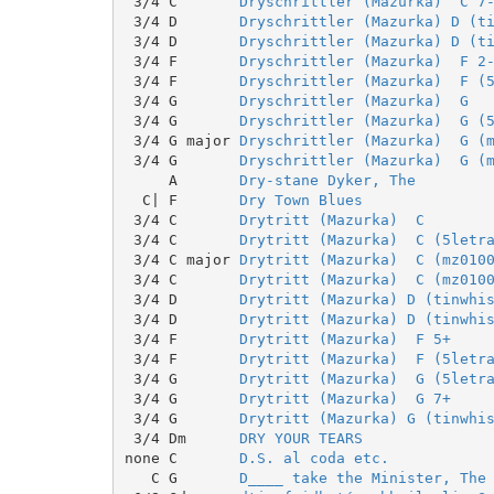
 3/4 C       
Dryschrittler (Mazurka)  C 7
 3/4 D       
Dryschrittler (Mazurka) D (t
 3/4 D       
Dryschrittler (Mazurka) D (t
 3/4 F       
Dryschrittler (Mazurka)  F 2
 3/4 F       
Dryschrittler (Mazurka)  F (
 3/4 G       
Dryschrittler (Mazurka)  G
 3/4 G       
Dryschrittler (Mazurka)  G (
 3/4 G major 
Dryschrittler (Mazurka)  G (
 3/4 G       
Dryschrittler (Mazurka)  G (
     A       
Dry-stane Dyker, The
  C| F       
Dry Town Blues
 3/4 C       
Drytritt (Mazurka)  C
 3/4 C       
Drytritt (Mazurka)  C (5letr
 3/4 C major 
Drytritt (Mazurka)  C (mz010
 3/4 C       
Drytritt (Mazurka)  C (mz010
 3/4 D       
Drytritt (Mazurka) D (tinwhi
 3/4 D       
Drytritt (Mazurka) D (tinwhi
 3/4 F       
Drytritt (Mazurka)  F 5+
 3/4 F       
Drytritt (Mazurka)  F (5letr
 3/4 G       
Drytritt (Mazurka)  G (5letr
 3/4 G       
Drytritt (Mazurka)  G 7+
 3/4 G       
Drytritt (Mazurka) G (tinwhi
 3/4 Dm      
DRY YOUR TEARS
none C       
D.S. al coda etc.
   C G       
D____ take the Minister, The