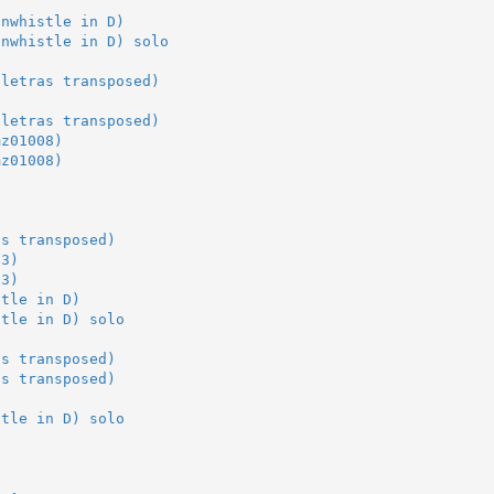
-
inwhistle in D)
inwhistle in D) solo
-
5letras transposed)
5letras transposed)
mz01008)
mz01008)
as transposed)
03)
03)
stle in D)
stle in D) solo
as transposed)
as transposed)
stle in D) solo