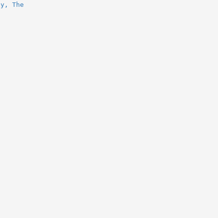
ey, The