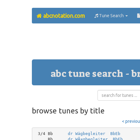
abcnotation.com
Tune Search
abc tune search - b
browse tunes by title
< previo
 3/4 Bb      
dr Wägbegleiter  BbEb
     Bb      
dr WÃ¤gbegleiter  BbEb