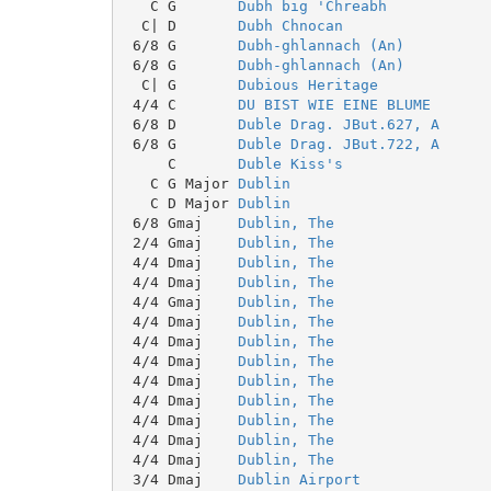
   C G       
Dubh big 'Chreabh
  C| D       
Dubh Chnocan
 6/8 G       
Dubh-ghlannach (An)
 6/8 G       
Dubh-ghlannach (An)
  C| G       
Dubious Heritage
 4/4 C       
DU BIST WIE EINE BLUME
 6/8 D       
Duble Drag. JBut.627, A
 6/8 G       
Duble Drag. JBut.722, A
     C       
Duble Kiss's
   C G Major 
Dublin
   C D Major 
Dublin
 6/8 Gmaj    
Dublin, The
 2/4 Gmaj    
Dublin, The
 4/4 Dmaj    
Dublin, The
 4/4 Dmaj    
Dublin, The
 4/4 Gmaj    
Dublin, The
 4/4 Dmaj    
Dublin, The
 4/4 Dmaj    
Dublin, The
 4/4 Dmaj    
Dublin, The
 4/4 Dmaj    
Dublin, The
 4/4 Dmaj    
Dublin, The
 4/4 Dmaj    
Dublin, The
 4/4 Dmaj    
Dublin, The
 4/4 Dmaj    
Dublin, The
 3/4 Dmaj    
Dublin Airport