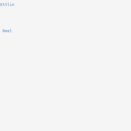
 Ettlin
s Reel