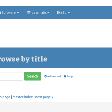
Software
Learn abc
Info
rowse by title
Search
advanced
help
us page
|
master index
|
next page >