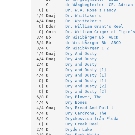
     C       
dr WÃ¤gbegleiter  CF. Adrian
  C| D       
Dr. W.A. Rose's Fancy
 4/4 Dmaj    
Dr. Whittaker's
 4/4 Dmaj    
Dr. Whittaker's
  C| Ddor    
Dr. William Grant's Reel
  C| Gmin    
Dr. William Grigor of Elgin’
 3/4 Bb      
dr Wisibärger Bb  ABCD
 3/4 Bb      
dr WisibÃ¤rger Bb  ABCD
 3/4 C       
dr WisibÃ¤rger C 2+
 4/4 Dmaj    
Dry And Dusty
 4/4 Dmaj    
Dry And Dusty
 2/4 D       
Dry and Dusty
  C| D       
Dry and Dusty [1]
 4/4 D       
Dry and Dusty [1]
  C| D       
Dry and Dusty [1]
  C| D       
Dry and Dusty [2]
  C| D       
Dry and Dusty [2]
 6/8 D       
Dry Blower, The
 4/4 G       
Dry Bones
 4/4 Gmaj    
Dry Bread And Pullit
 4/4 D       
Dry Cardrona, The
 3/4 C       
Dryckesvisa från Floda
  C| D       
Dry Creek Reel
 2/4 D       
Dryden Lake
 3/8 Bb      
Dry Dock Waltz