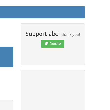
Support abc
- thank you!
Donate